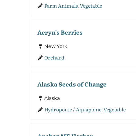
Farm Animals
Vegetable
,
Aeryn's Berries
New York
Orchard
Alaska Seeds of Change
Alaska
Hydroponic / Aquaponic
Vegetable
,
Anchor ME Harbor