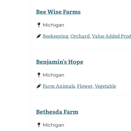
Bee Wise Farms
Michigan
Beekeeping
Orchard
Value Added Pro
,
,
Benjamin's Hope
Michigan
Farm Animals
Flower
Vegetable
,
,
Bethesda Farm
Michigan