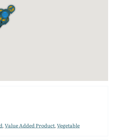
d
Value Added Product
Vegetable
,
,