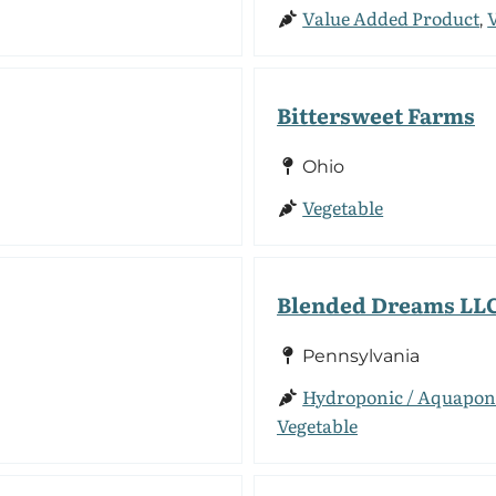
Value Added Product
,
Bittersweet Farms
Ohio
Vegetable
Blended Dreams LL
Pennsylvania
Hydroponic / Aquapon
Vegetable