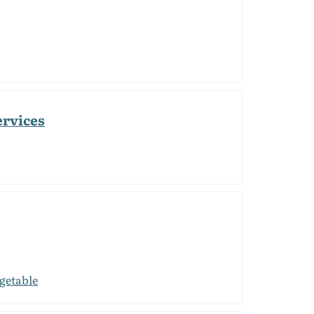
ervices
getable