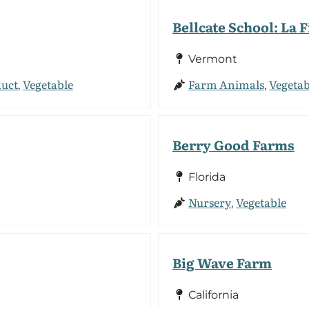
Bellcate School: La
Vermont
duct
Vegetable
Farm Animals
Vegetab
,
,
Berry Good Farms
Florida
Nursery
Vegetable
,
Big Wave Farm
California