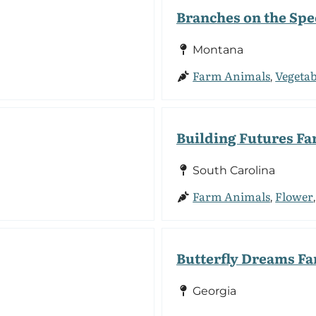
Branches on the Sp
Montana
Farm Animals
Vegetab
,
Building Futures F
South Carolina
Farm Animals
Flower
,
Butterfly Dreams F
Georgia