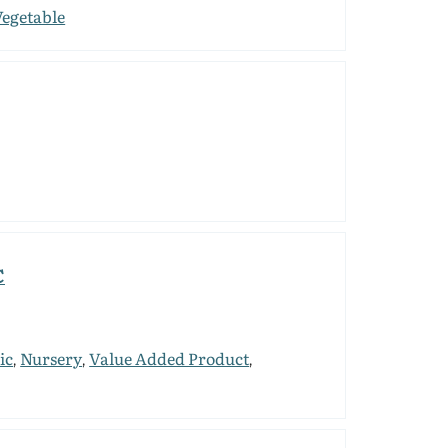
Vegetable
C
ic
Nursery
Value Added Product
,
,
,