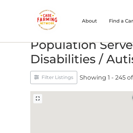
About
Find a Ca
Population Serve
Disabilities / Aut
Showing 1 - 245 of
Filter Listings