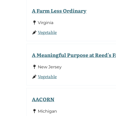
A Farm Less Ordinary
Virginia
Vegetable
A Meaningful Purpose at Reed's 
New Jersey
Vegetable
AACORN
Michigan