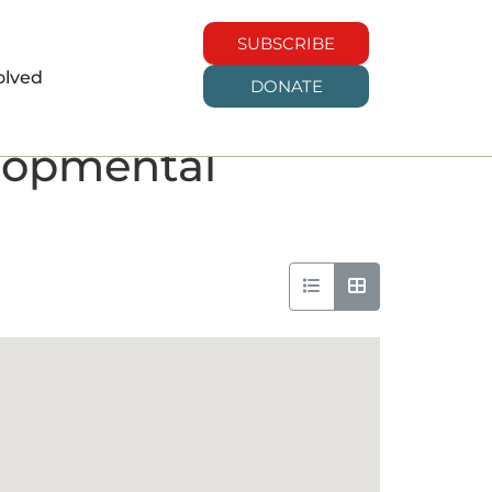
SUBSCRIBE
olved
DONATE
elopmental