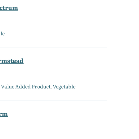
ectrum
le
armstead
Value Added Product
Vegetable
,
,
arm