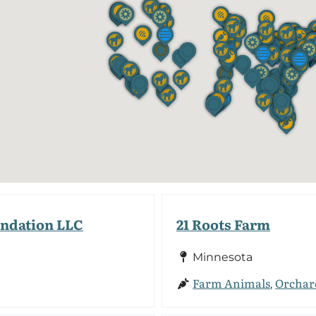
undation LLC
21 Roots Farm
Minnesota
Farm Animals
Orchar
,