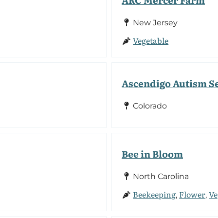
New Jersey
Vegetable
Ascendigo Autism S
Colorado
Bee in Bloom
North Carolina
Beekeeping
Flower
Ve
,
,