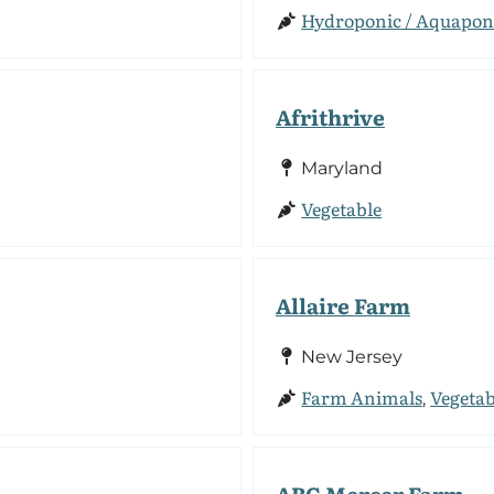
Hydroponic / Aquapon
Afrithrive
Maryland
Vegetable
Allaire Farm
New Jersey
Farm Animals
Vegetab
,
ARC Mercer Farm