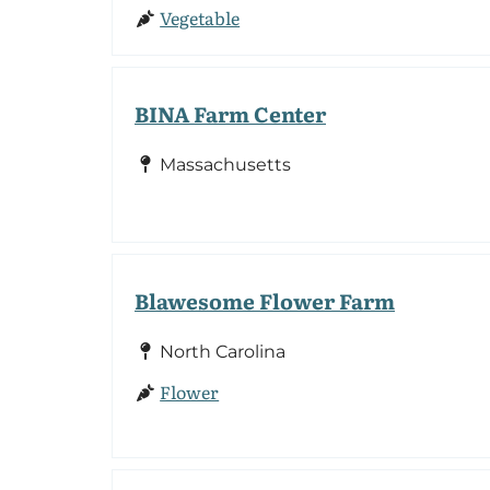
Vegetable
BINA Farm Center
Massachusetts
Blawesome Flower Farm
North Carolina
Flower