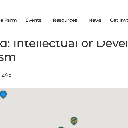
re Farm
Events
Resources
News
Get Inv
d: Intellectual or Dev
ism
 245