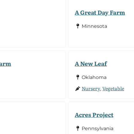
A Great Day Farm
Minnesota
Farm
A New Leaf
Oklahoma
Nursery
Vegetable
,
Acres Project
Pennsylvania