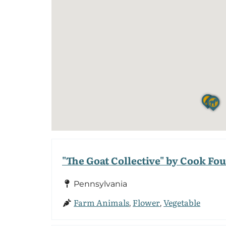
"The Goat Collective" by Cook Fo
Pennsylvania
Farm Animals
Flower
Vegetable
,
,