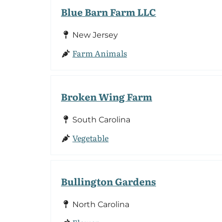
Blue Barn Farm LLC
New Jersey
Farm Animals
Broken Wing Farm
South Carolina
Vegetable
Bullington Gardens
North Carolina