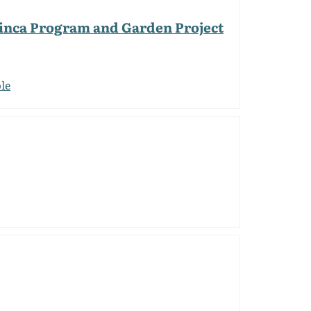
 Finca Program and Garden Project
le