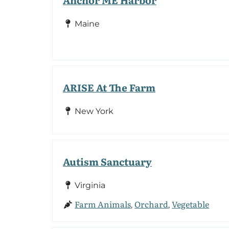
Maine
ARISE At The Farm
New York
Autism Sanctuary
Virginia
Farm Animals
Orchard
Vegetable
,
,