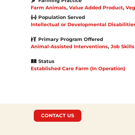
Farming Practice
Farm Animals
,
Value Added Product
,
Veg
Population Served
Intellectual or Developmental Disabilitie
Primary Program Offered
Animal-Assisted Interventions
,
Job Skills
Status
Established Care Farm (In Operation)
CONTACT US