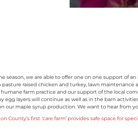
 season, we are able to offer one on one support of an 
 pasture raised chicken and turkey, lawn maintenance a
nd humane farm practice and our support of the local co
 egg layers will continue as well as in the barn activit
s on our maple syrup production. We want to hear from 
on County’s first ‘care farm’ provides safe space for spec