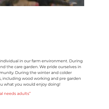
individual in our farm environment. During
nd the care garden. We pride ourselves in
mmunity. During the winter and colder
ies, including wood working and pre garden
you what you would enjoy doing!
ial needs adults”