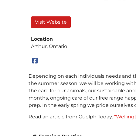
Visit Website
Location
Arthur, Ontario
Depending on each individuals needs and the
the summer season, we will be working with
the care for our animals, our sustainable a
months, ongoing care of our free range happy
prep. In the early spring we pride ourselve
Read an article from Guelph Today:
“Wellingt