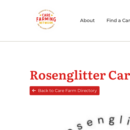
About
Find a Ca
Rosenglitter Ca
Back to Care Farm Directory