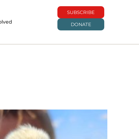
SUBSCRIBE
olved
DONATE