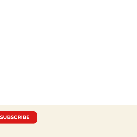
SUBSCRIBE