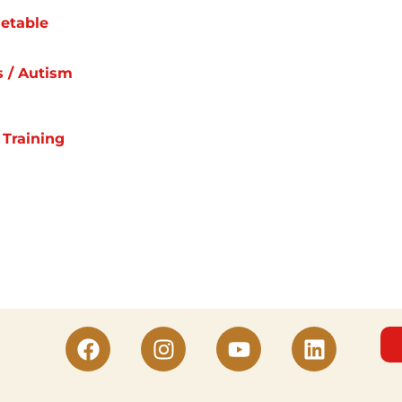
etable
s / Autism
 Training