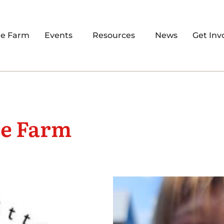
re Farm
Events
Resources
News
Get Inv
re Farm