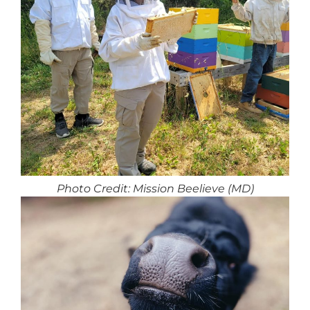
Photo Credit: Mission Beelieve (MD)