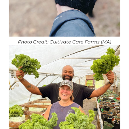
Photo Credit: Cultivate Care Farms (MA)