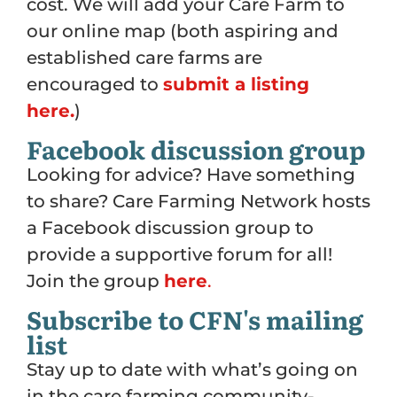
cost. We will add your Care Farm to
our online map (both aspiring and
established care farms are
encouraged to
submit a listing
here.
)
Facebook discussion group
Looking for advice? Have something
to share? Care Farming Network hosts
a Facebook discussion group to
provide a supportive forum for all!
Join the group
here
.
Subscribe to CFN's mailing
list
Stay up to date with what’s going on
in the care farming community-