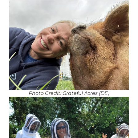
Photo Credit: Grateful Acres (DE)