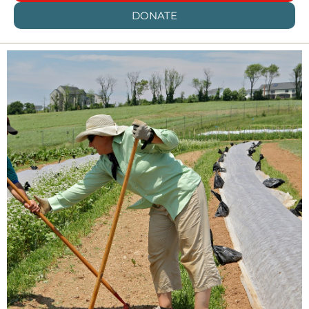
DONATE