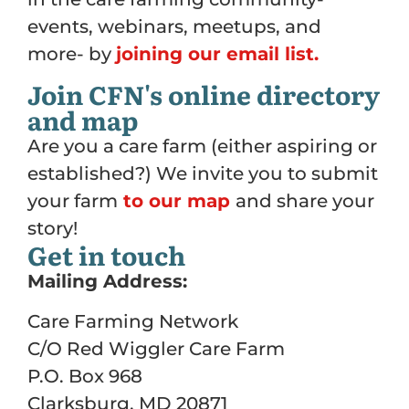
events, webinars, meetups, and
more- by
joining our email list.
Join CFN's online directory
and map
Are you a care farm (either aspiring or
established?) We invite you to submit
your farm
to our map
and share your
story!
Get in touch
Mailing Address:
Care Farming Network
C/O Red Wiggler Care Farm
P.O. Box 968
Clarksburg, MD 20871