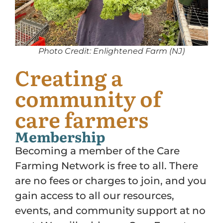
Photo Credit: Enlightened Farm (NJ)
Creating a
community of
care farmers
Membership
Becoming a member of the Care
Farming Network is free to all. There
are no fees or charges to join, and you
gain access to all our resources,
events, and community support at no