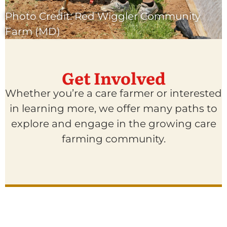
Photo Credit: Red Wiggler Community
Farm (MD)
Get Involved
Whether you’re a care farmer or interested
in learning more, we offer many paths to
explore and engage in the growing care
farming community.