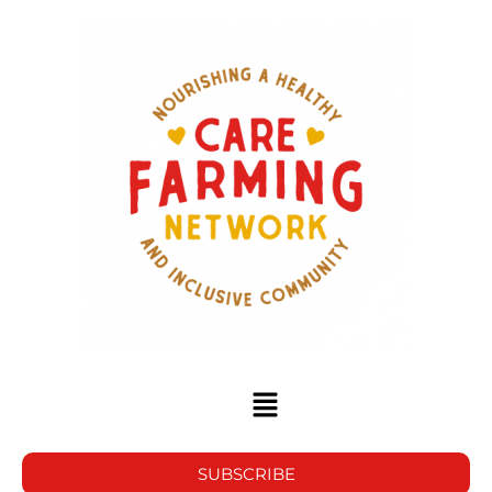
SUBSCRIBE