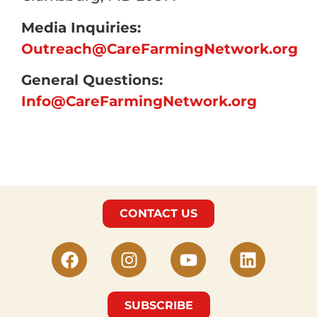
Media Inquiries:
Outreach@CareFarmingNetwork.org
General Questions:
Info@CareFarmingNetwork.org
CONTACT US
SUBSCRIBE