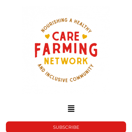
SUBSCRIBE