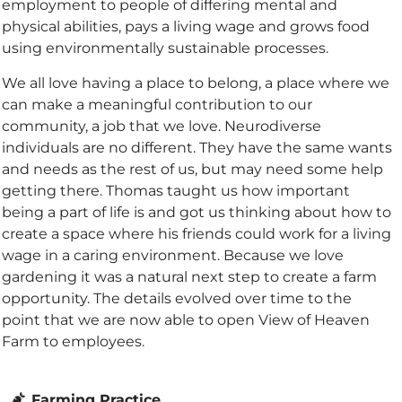
employment to people of differing mental and
physical abilities, pays a living wage and grows food
using environmentally sustainable processes.
We all love having a place to belong, a place where we
can make a meaningful contribution to our
community, a job that we love. Neurodiverse
individuals are no different. They have the same wants
and needs as the rest of us, but may need some help
getting there. Thomas taught us how important
being a part of life is and got us thinking about how to
create a space where his friends could work for a living
wage in a caring environment. Because we love
gardening it was a natural next step to create a farm
opportunity. The details evolved over time to the
point that we are now able to open View of Heaven
Farm to employees.
Farming Practice