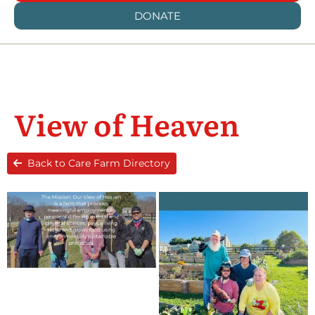
DONATE
View of Heaven
Back to Care Farm Directory