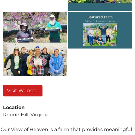
Visit Website
Location
Round Hill, Virginia
Our View of Heaven is a farm that provides meaningful