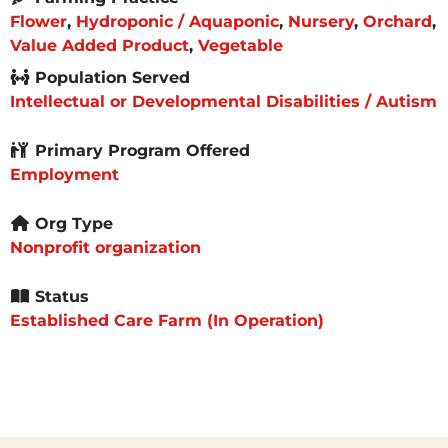
Flower
,
Hydroponic / Aquaponic
,
Nursery
,
Orchard
,
Value Added Product
,
Vegetable
Population Served
Intellectual or Developmental Disabilities / Autism
Primary Program Offered
Employment
Org Type
Nonprofit organization
Status
Established Care Farm (In Operation)