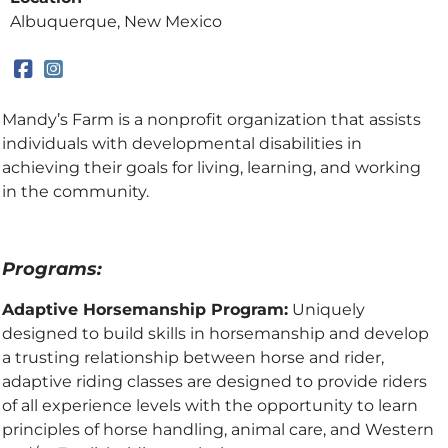
Albuquerque, New Mexico
Mandy’s Farm is a nonprofit organization that assists
individuals with developmental disabilities in
achieving their goals for living, learning, and working
in the community.
Programs:
Adaptive Horsemanship Program:
Uniquely
designed to build skills in horsemanship and develop
a trusting relationship between horse and rider,
adaptive riding classes are designed to provide riders
of all experience levels with the opportunity to learn
principles of horse handling, animal care, and Western