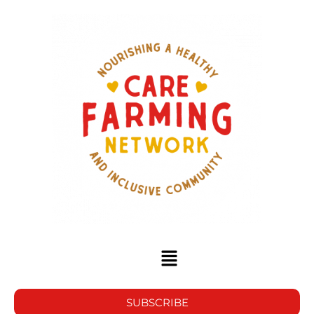
SUBSCRIBE