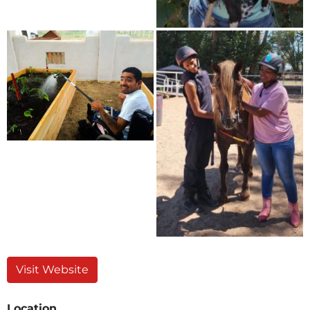
Visit Website
Location