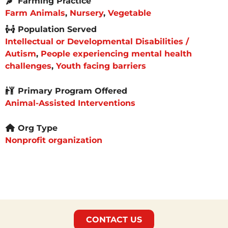
Farming Practice
Farm Animals
,
Nursery
,
Vegetable
Population Served
Intellectual or Developmental Disabilities /
Autism
,
People experiencing mental health
challenges
,
Youth facing barriers
Primary Program Offered
Animal-Assisted Interventions
Org Type
Nonprofit organization
CONTACT US