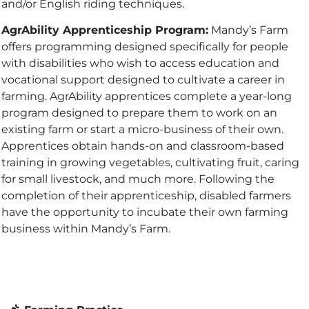
and/or English riding techniques.
AgrAbility Apprenticeship Program:
Mandy’s Farm
offers programming designed specifically for people
with disabilities who wish to access education and
vocational support designed to cultivate a career in
farming. AgrAbility apprentices complete a year-long
program designed to prepare them to work on an
existing farm or start a micro-business of their own.
Apprentices obtain hands-on and classroom-based
training in growing vegetables, cultivating fruit, caring
for small livestock, and much more. Following the
completion of their apprenticeship, disabled farmers
have the opportunity to incubate their own farming
business within Mandy’s Farm.