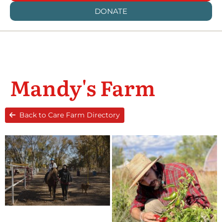
DONATE
Mandy's Farm
Back to Care Farm Directory