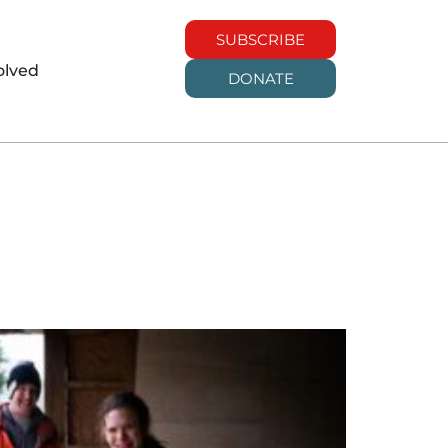
SUBSCRIBE
olved
DONATE