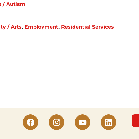
s / Autism
y / Arts
,
Employment
,
Residential Services