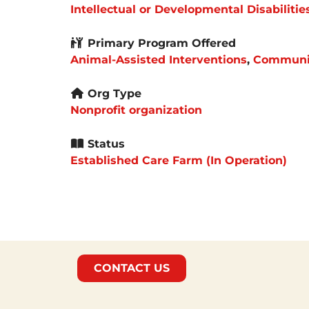
Intellectual or Developmental Disabilitie
Primary Program Offered
Animal-Assisted Interventions
,
Communit
Org Type
Nonprofit organization
Status
Established Care Farm (In Operation)
CONTACT US