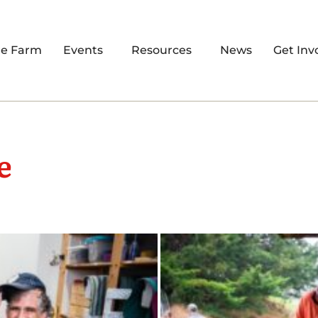
re Farm
Events
Resources
News
Get Inv
e