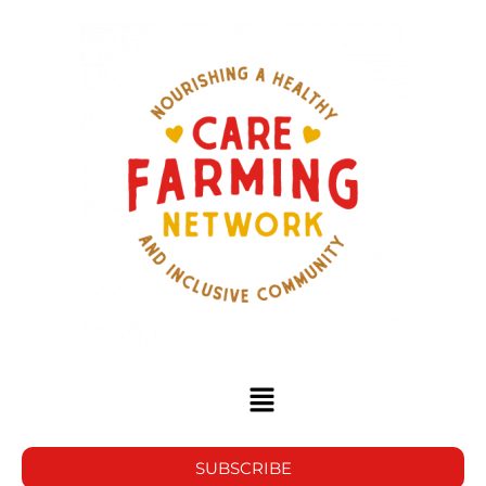
SUBSCRIBE