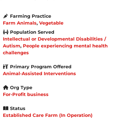
Farming Practice
Farm Animals
,
Vegetable
Population Served
Intellectual or Developmental Disabilities /
Autism
,
People experiencing mental health
challenges
Primary Program Offered
Animal-Assisted Interventions
Org Type
For-Profit business
Status
Established Care Farm (In Operation)