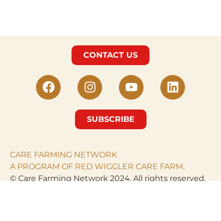
CONTACT US
SUBSCRIBE
CARE FARMING NETWORK
A PROGRAM OF RED WIGGLER CARE FARM.
© Care Farming Network 2024. All rights reserved.
RED WIGGLER CARE
FARM
PO Box 968