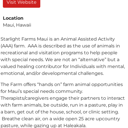
Visit Website
Location
Maui, Hawaii
Starlight Farms Maui is an Animal Assisted Activity
(AAA) farm. AAA is described as the use of animals in
recreational and visitation programs to help people
with special needs. We are not an “alternative” but a
valued healing contributor for Individuals with mental,
emotional, and/or developmental challenges.
The Farm offers “hands on” farm animal opportunities
for Maui’s special needs community.
Therapists/caregivers engage their partners to interact
with farm animals, be outside, run in a pasture, play in
a barn, get out of the house, school, or clinic setting.
Breathe clean air, on a wide open 25 acre upcountry
pasture, while gazing up at Haleakala.