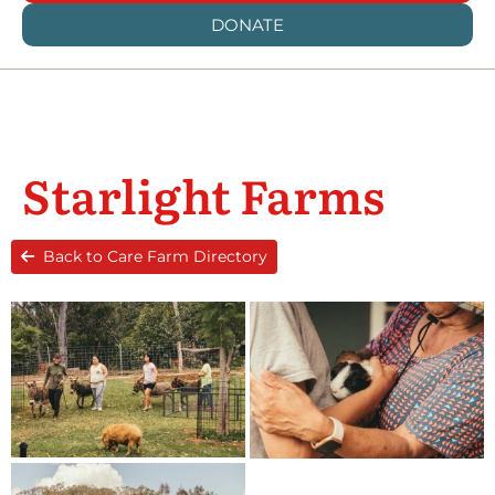
DONATE
Starlight Farms
Back to Care Farm Directory