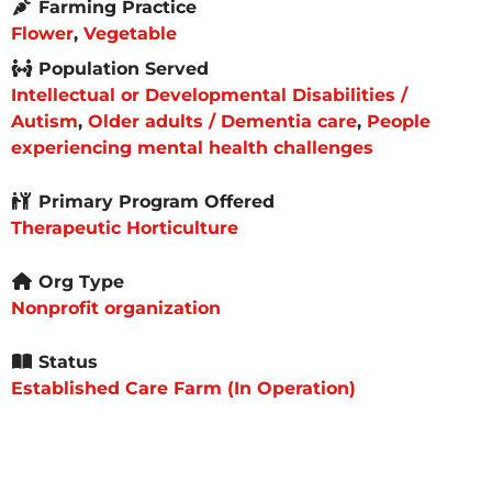
Farming Practice
Flower
,
Vegetable
Population Served
Intellectual or Developmental Disabilities /
Autism
,
Older adults / Dementia care
,
People
experiencing mental health challenges
Primary Program Offered
Therapeutic Horticulture
Org Type
Nonprofit organization
Status
Established Care Farm (In Operation)