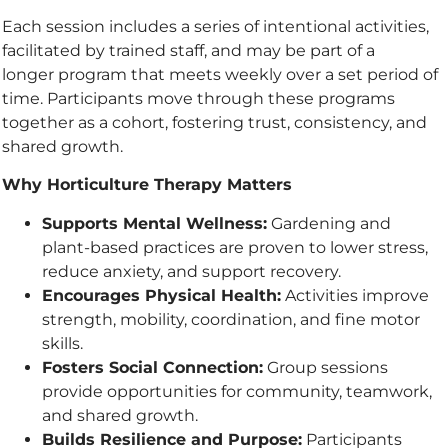
Each session includes a series of intentional activities,
facilitated by trained staff, and may be part of a
longer program that meets weekly over a set period of
time. Participants move through these programs
together as a cohort, fostering trust, consistency, and
shared growth.
Why Horticulture Therapy Matters
Supports Mental Wellness:
Gardening and
plant-based practices are proven to lower stress,
reduce anxiety, and support recovery.
Encourages Physical Health:
Activities improve
strength, mobility, coordination, and fine motor
skills.
Fosters Social Connection:
Group sessions
provide opportunities for community, teamwork,
and shared growth.
Builds Resilience and Purpose:
Participants