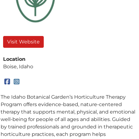
Visit Website
Location
Boise, Idaho
The Idaho Botanical Garden’s Horticulture Therapy
Program offers evidence-based, nature-centered
therapy that supports mental, physical, and emotional
well-being for people of all ages and abilities. Guided
by trained professionals and grounded in therapeutic
horticulture practices, each program helps