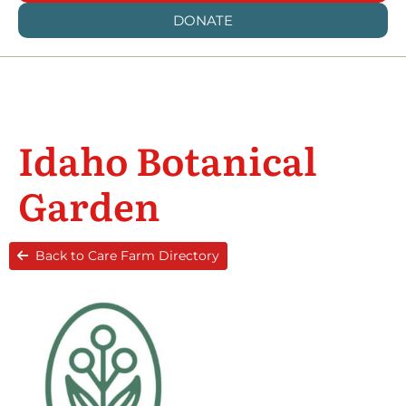
DONATE
Idaho Botanical
Garden
Back to Care Farm Directory