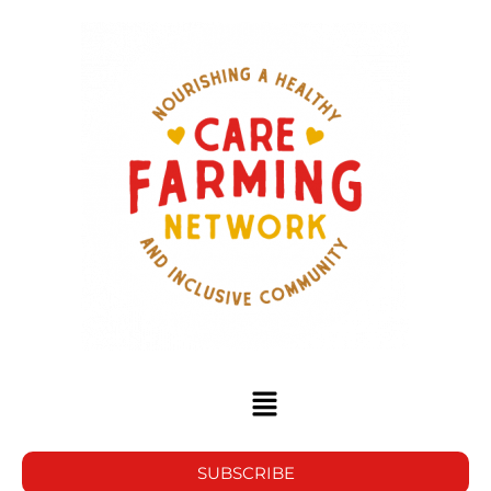
SUBSCRIBE