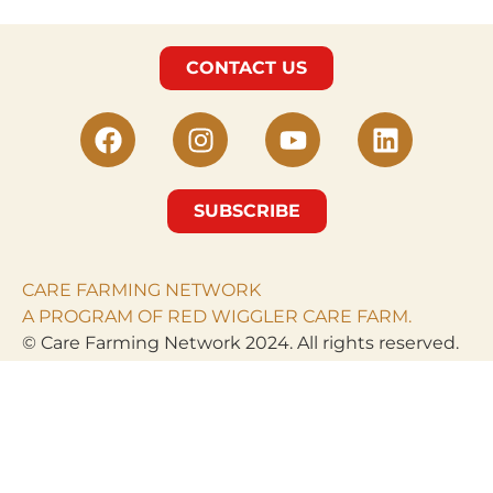
CONTACT US
SUBSCRIBE
CARE FARMING NETWORK
A PROGRAM OF RED WIGGLER CARE FARM.
© Care Farming Network 2024. All rights reserved.
RED WIGGLER CARE
FARM
PO Box 968
Clarksburg, MD 20871