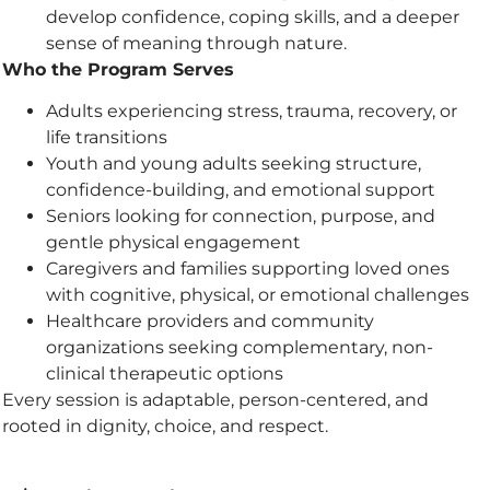
develop confidence, coping skills, and a deeper
sense of meaning through nature.
Who the Program Serves
Adults experiencing stress, trauma, recovery, or
life transitions
Youth and young adults seeking structure,
confidence-building, and emotional support
Seniors looking for connection, purpose, and
gentle physical engagement
Caregivers and families supporting loved ones
with cognitive, physical, or emotional challenges
Healthcare providers and community
organizations seeking complementary, non-
clinical therapeutic options
Every session is adaptable, person-centered, and
rooted in dignity, choice, and respect.