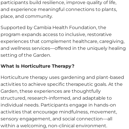
participants build resilience, improve quality of life,
and experience meaningful connections to plants,
place, and community.
Supported by Cambia Health Foundation, the
program expands access to inclusive, restorative
experiences that complement healthcare, caregiving,
and wellness services—offered in the uniquely healing
setting of the Garden.
What Is Horticulture Therapy?
Horticulture therapy uses gardening and plant-based
activities to achieve specific therapeutic goals. At the
Garden, these experiences are thoughtfully
structured, research-informed, and adaptable to
individual needs. Participants engage in hands-on
activities that encourage mindfulness, movement,
sensory engagement, and social connection—all
within a welcoming, non-clinical environment.