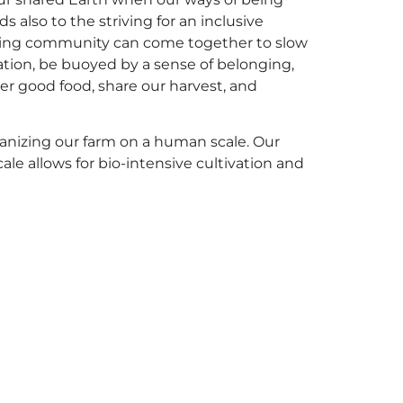
also to the striving for an inclusive
acing community can come together to slow
tion, be buoyed by a sense of belonging,
er good food, share our harvest, and
anizing our farm on a human scale. Our
e allows for bio-intensive cultivation and