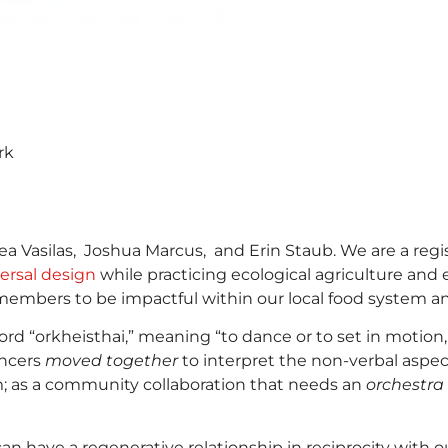
rk
 Vasilas, Joshua Marcus, and Erin Staub. We are a regist
ersal design
while practicing ecological agriculture and 
members to be impactful within our local food system 
“orkheisthai,” meaning “to dance or to set in motion, to 
ancers
moved together
to interpret the non-verbal aspec
m; as a community collaboration that needs an
orchestra
n have a regenerative relationship in reciprocity with 