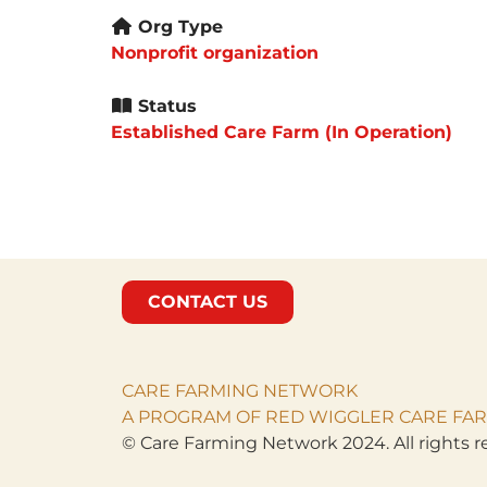
Org Type
Nonprofit organization
Status
Established Care Farm (In Operation)
CONTACT US
CARE FARMING NETWORK
A PROGRAM OF RED WIGGLER CARE FAR
© Care Farming Network 2024. All rights r