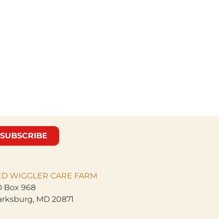
SUBSCRIBE
ED WIGGLER CARE
FARM
 Box 968
arksburg, MD 20871