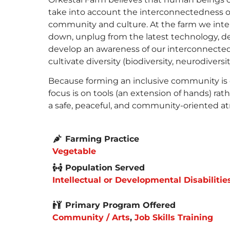
take into account the interconnectedness of 
community and culture. At the farm we int
down, unplug from the latest technology, de
develop an awareness of our interconnectedn
cultivate diversity (biodiversity, neurodiversity
Because forming an inclusive community is 
focus is on tools (an extension of hands) r
a safe, peaceful, and community-oriented a
Farming Practice
Vegetable
Population Served
Intellectual or Developmental Disabilitie
Primary Program Offered
Community / Arts
,
Job Skills Training