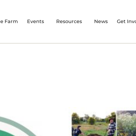
re Farm
Events
Resources
News
Get Inv