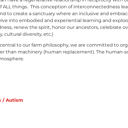
ALL things. This conception of interconnectedness leads 
end to create a sanctuary where an inclusive and embr
lve into embodied and experiential learning and explora
ess, renew the spirit, honor our ancestors, celebrate ov
, cultural diversity, etc.)
central to our farm philosophy, we are committed to org
ather than machinery (human replacement). The human-scal
tmosphere.
s / Autism