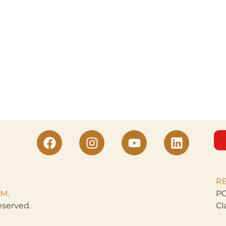
R
M.
PO
eserved.
Cl