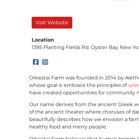
Visit Website
Location
1395 Planting Fields Rd. Oyster Bay, New Yo
Orkestai Farm was founded in 2014 by Alethea
whose goal is embrace the principles of
univ
have created opportunities for community 
Our name derives from the ancient Greek word 
of the ancient theater where choruses of d
beautifully describes how we envision a far
healthy food and merry people.
Orkestai Farm believes that human beings ca