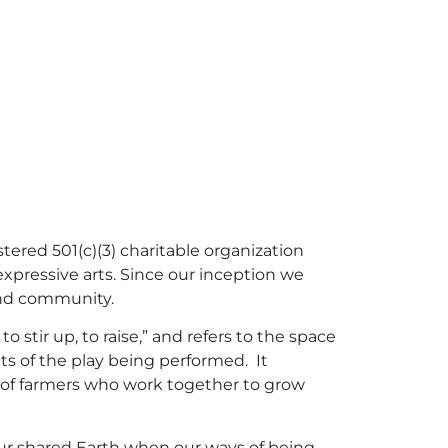
ered 501(c)(3) charitable organization
expressive arts. Since our inception we
and community.
stir up, to raise,” and refers to the space
ts of the play being performed. It
of farmers who work together to grow
our shared Earth when our ways of being