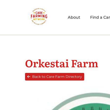
About
Find a Ca
Orkestai Farm
Back to Care Farm Directory