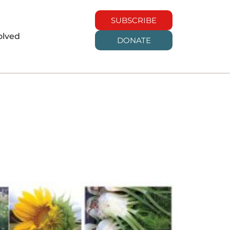
SUBSCRIBE
olved
DONATE