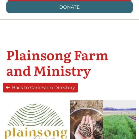
DONATE
Plainsong Farm
and Ministry
Back to Care Farm Directory