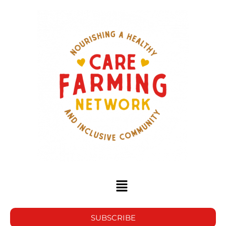
SUBSCRIBE