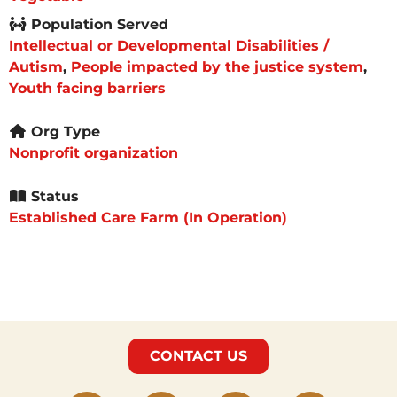
Population Served
Intellectual or Developmental Disabilities /
Autism
,
People impacted by the justice system
,
Youth facing barriers
Org Type
Nonprofit organization
Status
Established Care Farm (In Operation)
CONTACT US