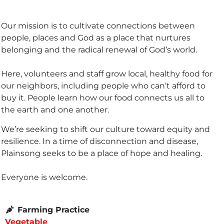
Our mission is to cultivate connections between
people, places and God as a place that nurtures
belonging and the radical renewal of God’s world.
Here, volunteers and staff grow local, healthy food for
our neighbors, including people who can’t afford to
buy it. People learn how our food connects us all to
the earth and one another.
We’re seeking to shift our culture toward equity and
resilience. In a time of disconnection and disease,
Plainsong seeks to be a place of hope and healing.
Everyone is welcome.
Farming Practice
Vegetable