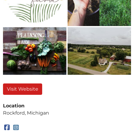
Visit Website
Location
Rockford, Michigan