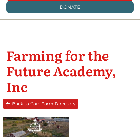
DONATE
Farming for the
Future Academy,
Inc
Back to Care Farm Directory