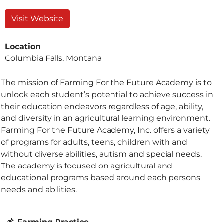
Visit Website
Location
Columbia Falls, Montana
The mission of Farming For the Future Academy is to
unlock each student’s potential to achieve success in
their education endeavors regardless of age, ability,
and diversity in an agricultural learning environment.
Farming For the Future Academy, Inc. offers a variety
of programs for adults, teens, children with and
without diverse abilities, autism and special needs.
The academy is focused on agricultural and
educational programs based around each persons
needs and abilities.
Farming Practice