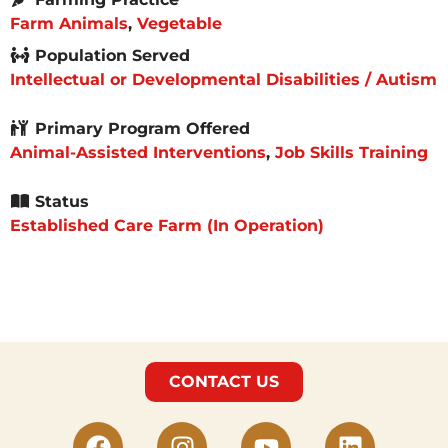
Farm Animals
,
Vegetable
Population Served
Intellectual or Developmental Disabilities / Autism
Primary Program Offered
Animal-Assisted Interventions
,
Job Skills Training
Status
Established Care Farm (In Operation)
CONTACT US