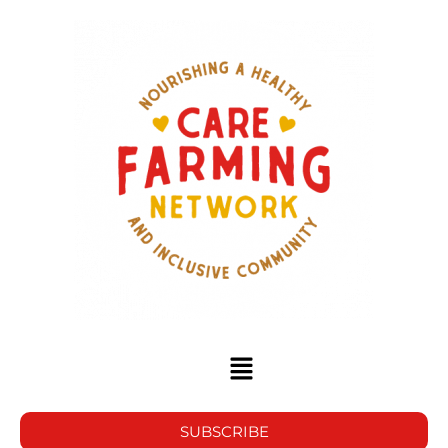
SUBSCRIBE