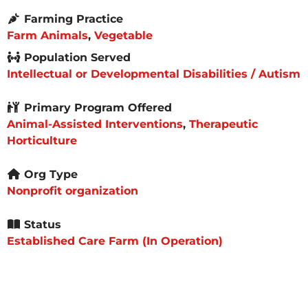
Farming Practice
Farm Animals
,
Vegetable
Population Served
Intellectual or Developmental Disabilities / Autism
Primary Program Offered
Animal-Assisted Interventions
,
Therapeutic
Horticulture
Org Type
Nonprofit organization
Status
Established Care Farm (In Operation)