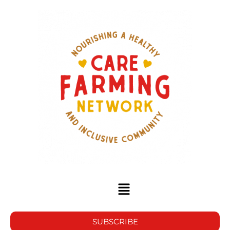
SUBSCRIBE