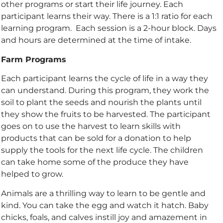
other programs or start their life journey. Each
participant learns their way. There is a 1:1 ratio for each
learning program.
Each session is a 2-hour block. Days
and hours are determined at the time of intake.
Farm Programs
Each participant learns the cycle of life in a way they
can understand. During this program, they work the
soil to plant the seeds and nourish the plants until
they show the fruits to be harvested. The participant
goes on to use the harvest to learn skills with
products that can be sold for a donation to help
supply the tools for the next life cycle.​
The children
can take home some of the produce they have
helped to grow.
Animals are a thrilling way to learn to be gentle and
kind. You can take the egg and watch it
hatch. Baby
chicks, foals, and calves instill joy and amazement in