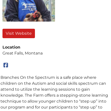
Visit Website
Location
Great Falls, Montana
Branches On the Spectrum is a safe place where
children on the Autism and social skills spectrum can
attend to utilize the learning sessions to gain
knowledge. The Farm offers a stepping-stone learning
technique to allow younger children to “step up” into
our program and for our participants to “step up” to