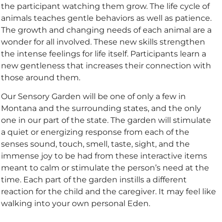
the participant watching them grow. The life cycle of
animals teaches gentle behaviors as well as patience.
The growth and changing needs of each animal are a
wonder for all involved. These new skills strengthen
the intense feelings for life itself. Participants learn a
new gentleness that increases their connection with
those around them.
Our Sensory Garden will be one of only a few in
Montana and the surrounding states, and the only
one in our part of the state. The garden will stimulate
a quiet or energizing response from each of the
senses sound, touch, smell, taste, sight, and the
immense joy to be had from these interactive items
meant to calm or stimulate the person’s need at the
time. Each part of the garden instills a different
reaction for the child and the caregiver. It may feel like
walking into your own personal Eden.