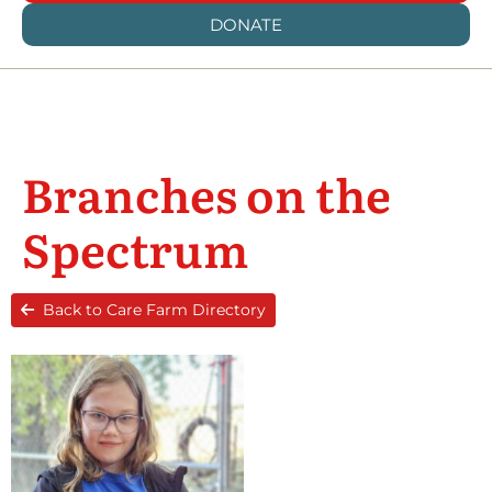
DONATE
Branches on the
Spectrum
Back to Care Farm Directory