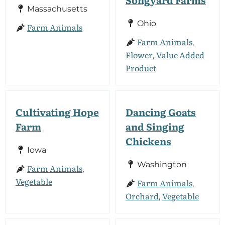
Massachusetts
Ohio
Farm Animals
Farm Animals
,
Flower
Value Added
,
Product
Cultivating Hope
Dancing Goats
Farm
and Singing
Chickens
Iowa
Washington
Farm Animals
,
Vegetable
Farm Animals
,
Orchard
Vegetable
,