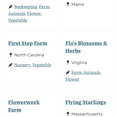
Maine
Beekeeping
Farm
,
Animals
Flower
,
,
Vegetable
First Step Farm
Flo's Blossoms &
Herbs
North Carolina
Virginia
Nursery
Vegetable
,
Farm Animals
,
Flower
Flowerwork
Flying Starlings
Farm
Massachusetts