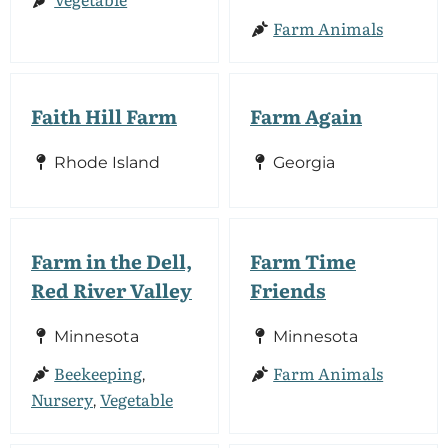
Farm Animals
Faith Hill Farm
Farm Again
Rhode Island
Georgia
Farm in the Dell,
Farm Time
Red River Valley
Friends
Minnesota
Minnesota
Beekeeping
Farm Animals
,
Nursery
Vegetable
,