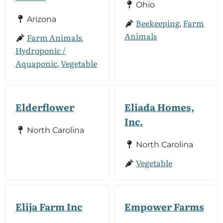
Ohio
Arizona
Beekeeping
Farm
,
Animals
Farm Animals
,
Hydroponic /
Aquaponic
Vegetable
,
Elderflower
Eliada Homes,
Inc.
North Carolina
North Carolina
Vegetable
Elija Farm Inc
Empower Farms