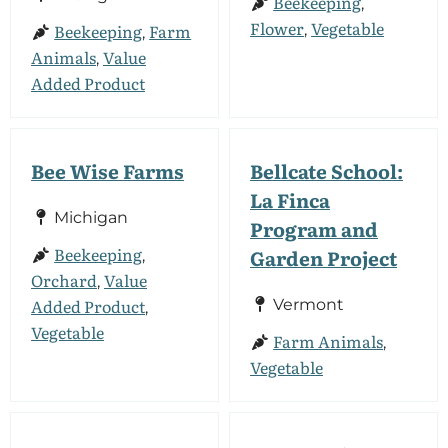
Beekeeping
,
Flower
Vegetable
Beekeeping
Farm
,
,
Animals
Value
,
Added Product
Bee Wise Farms
Bellcate School:
La Finca
Michigan
Program and
Beekeeping
Garden Project
,
Orchard
Value
,
Added Product
Vermont
,
Vegetable
Farm Animals
,
Vegetable