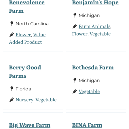
Benevolence
Benjamin's Hope
Farm
Michigan
North Carolina
Farm Animals
,
Flower
Vegetable
Flower
Value
,
,
Added Product
Berry Good
Bethesda Farm
Farms
Michigan
Florida
Vegetable
Nursery
Vegetable
,
Big Wave Farm
BINA Farm