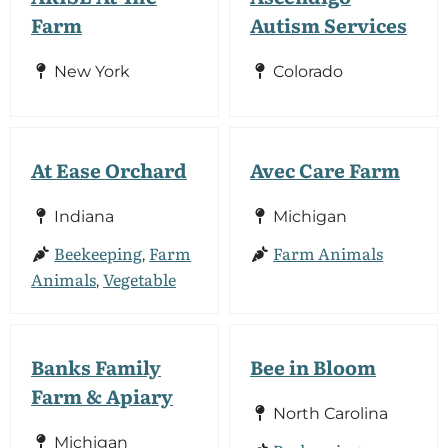
Farm
Autism Services
New York
Colorado
At Ease Orchard
Avec Care Farm
Indiana
Michigan
Beekeeping
Farm
Farm Animals
,
Animals
Vegetable
,
Banks Family
Bee in Bloom
Farm & Apiary
North Carolina
Michigan