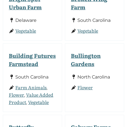
Urban Farm
Farm
Delaware
South Carolina
Vegetable
Vegetable
Building Futures
Bullington
Farmstead
Gardens
South Carolina
North Carolina
Farm Animals
Flower
,
Flower
Value Added
,
Product
Vegetable
,
Butterfly
Calvary Farms