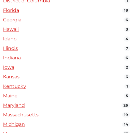
District of Columbia
1
Florida
18
Georgia
6
Hawaii
3
Idaho
4
Illinois
7
Indiana
6
Iowa
2
Kansas
3
Kentucky
1
Maine
5
Maryland
26
Massachusetts
19
Michigan
14