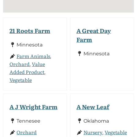
21 Roots Farm
A Great Day
Farm
Minnesota
Minnesota
Farm Animals
,
Orchard
Value
,
Added Product
,
Vegetable
A J Wright Farm
A New Leaf
Tennesee
Oklahoma
Orchard
Nursery
Vegetable
,