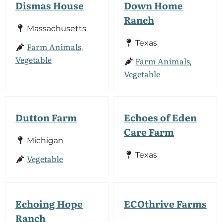
Dismas House
Down Home
Ranch
Massachusetts
Texas
Farm Animals
,
Vegetable
Farm Animals
,
Vegetable
Dutton Farm
Echoes of Eden
Care Farm
Michigan
Texas
Vegetable
Echoing Hope
ECOthrive Farms
Ranch