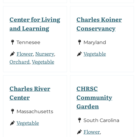
Center for Living
Charles Koiner
and Learning
Conservancy
Tennesee
Maryland
Flower
Nursery
Vegetable
,
,
Orchard
Vegetable
,
Charles River
CHRSC
Center
Community
Garden
Massachusetts
South Carolina
Vegetable
Flower
,