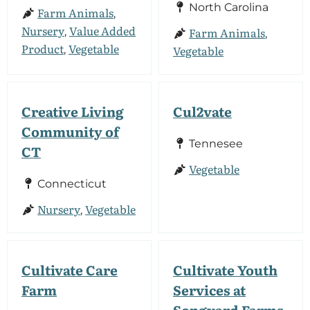
North Carolina
Farm Animals
,
Nursery
Value Added
Farm Animals
,
,
Product
Vegetable
Vegetable
,
Creative Living
Cul2vate
Community of
Tennesee
CT
Vegetable
Connecticut
Nursery
Vegetable
,
Cultivate Care
Cultivate Youth
Farm
Services at
Songyard Farms