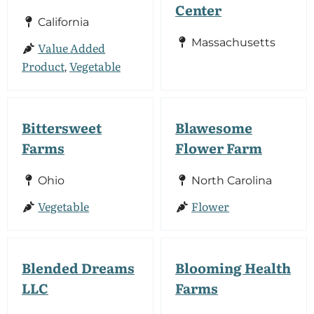
Center
California
Massachusetts
Value Added
Product
Vegetable
,
Bittersweet
Blawesome
Farms
Flower Farm
Ohio
North Carolina
Vegetable
Flower
Blended Dreams
Blooming Health
LLC
Farms