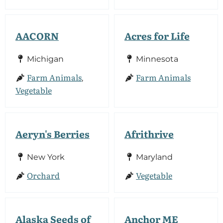
AACORN
Acres for Life
Michigan
Minnesota
Farm Animals
Farm Animals
,
Vegetable
Aeryn's Berries
Afrithrive
New York
Maryland
Orchard
Vegetable
Alaska Seeds of
Anchor ME