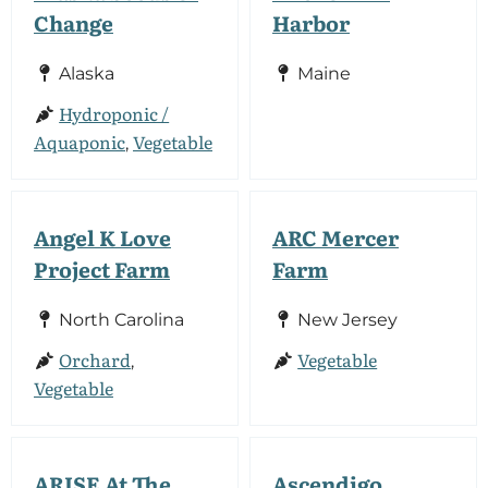
Change
Harbor
Alaska
Maine
Hydroponic /
Aquaponic
Vegetable
,
Angel K Love
ARC Mercer
Project Farm
Farm
North Carolina
New Jersey
Orchard
Vegetable
,
Vegetable
ARISE At The
Ascendigo