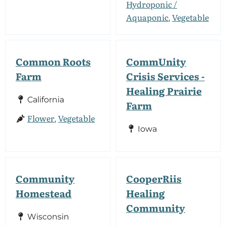
Hydroponic /
Aquaponic
Vegetable
,
Common Roots
CommUnity
Farm
Crisis Services -
Healing Prairie
California
Farm
Flower
Vegetable
,
Iowa
Community
CooperRiis
Homestead
Healing
Community
Wisconsin