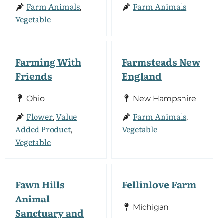
Farm Animals
Farm Animals
,
Vegetable
Farming With
Farmsteads New
Friends
England
Ohio
New Hampshire
Flower
Value
Farm Animals
,
,
Added Product
Vegetable
,
Vegetable
Fawn Hills
Fellinlove Farm
Animal
Michigan
Sanctuary and