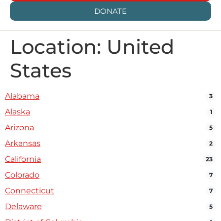
DONATE
Location: United
States
Alabama
3
Alaska
1
Arizona
5
Arkansas
2
California
23
Colorado
7
Connecticut
7
Delaware
5