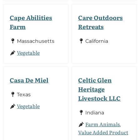
Cape Abilities
Care Outdoors
Farm
Retreats
Massachusetts
California
Vegetable
Casa De Miel
Celtic Glen
Heritage
Texas
Livestock LLC
Vegetable
Indiana
Farm Animals
,
Value Added Product