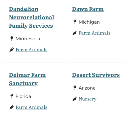
Dandelion
Dawn Farm
Neurorelational
Michigan
Family Services
Farm Animals
Minnesota
Farm Animals
Delmar Farm
Desert Survivors
Sanctuary
Arizona
Florida
Nursery
Farm Animals