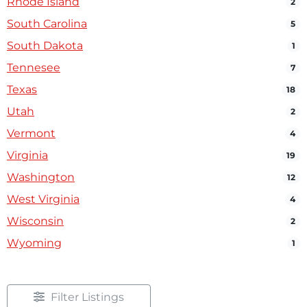
Rhode Island
2
South Carolina
5
South Dakota
1
Tennesee
7
Texas
18
Utah
2
Vermont
4
Virginia
19
Washington
12
West Virginia
4
Wisconsin
2
Wyoming
1
Filter Listings