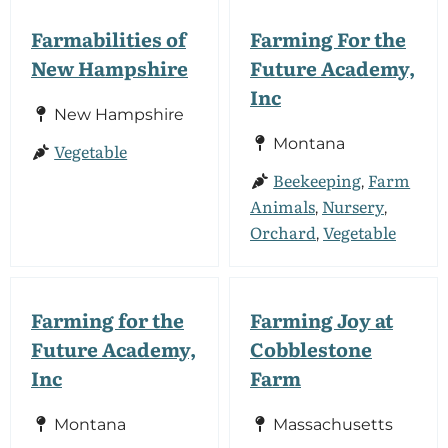
Farmabilities of
Farming For the
New Hampshire
Future Academy,
Inc
New Hampshire
Montana
Vegetable
Beekeeping
Farm
,
Animals
Nursery
,
,
Orchard
Vegetable
,
Farming for the
Farming Joy at
Future Academy,
Cobblestone
Inc
Farm
Montana
Massachusetts