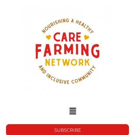
SUBSCRIBE