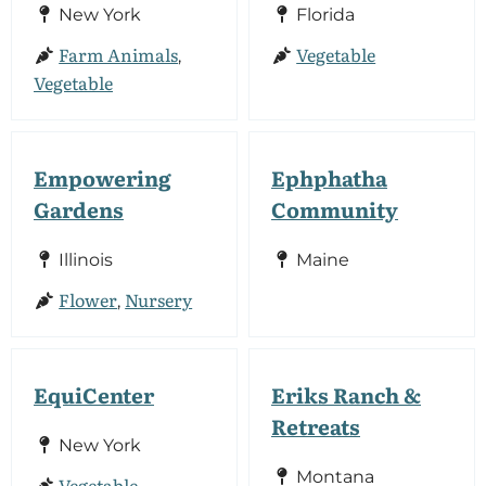
New York
Florida
Farm Animals
Vegetable
,
Vegetable
Empowering
Ephphatha
Gardens
Community
Illinois
Maine
Flower
Nursery
,
EquiCenter
Eriks Ranch &
Retreats
New York
Montana
Vegetable