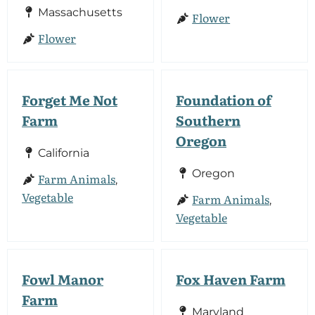
Massachusetts
Flower
Flower
Forget Me Not
Foundation of
Farm
Southern
Oregon
California
Oregon
Farm Animals
,
Vegetable
Farm Animals
,
Vegetable
Fowl Manor
Fox Haven Farm
Farm
Maryland