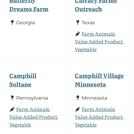
Dreams Farm
Outreach
Georgia
Texas
Farm Animals
,
Value Added Product
,
Vegetable
Camphill
Camphill Village
Soltane
Minnesota
Pennsylvania
Minnesota
Farm Animals
Farm Animals
,
,
Value Added Product
Value Added Product
,
,
Vegetable
Vegetable