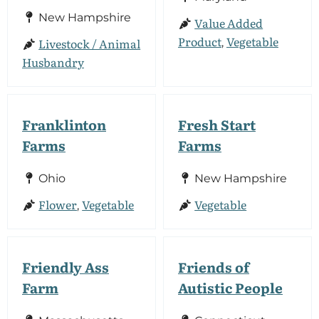
New Hampshire
Value Added
Product
Vegetable
Livestock / Animal
,
Husbandry
Franklinton
Fresh Start
Farms
Farms
Ohio
New Hampshire
Flower
Vegetable
Vegetable
,
Friendly Ass
Friends of
Farm
Autistic People