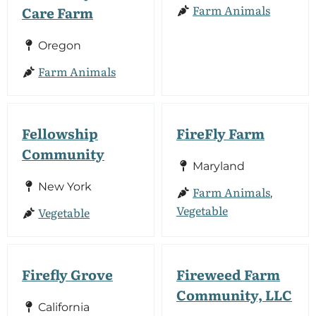
Farm Animals
Care Farm
Oregon
Farm Animals
Fellowship
FireFly Farm
Community
Maryland
New York
Farm Animals
,
Vegetable
Vegetable
Firefly Grove
Fireweed Farm
Community, LLC
California