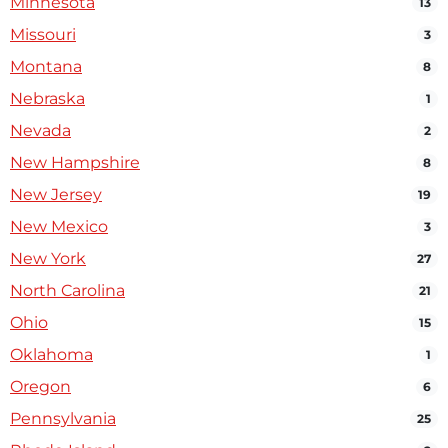
Minnesota
13
Missouri
3
Montana
8
Nebraska
1
Nevada
2
New Hampshire
8
New Jersey
19
New Mexico
3
New York
27
North Carolina
21
Ohio
15
Oklahoma
1
Oregon
6
Pennsylvania
25