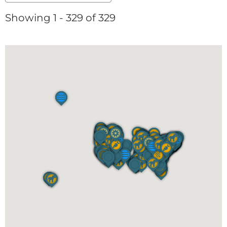
Showing 1 - 329 of 329