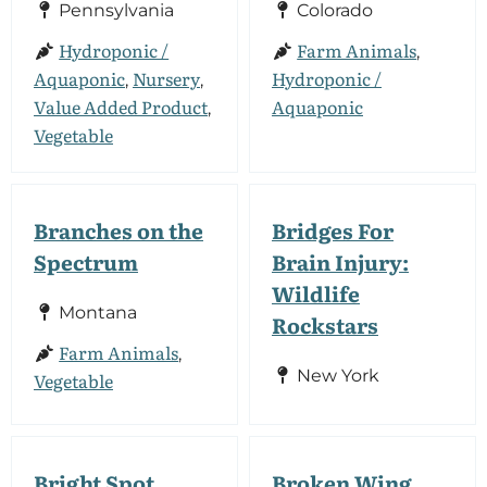
Pennsylvania
Colorado
Hydroponic /
Farm Animals
,
Aquaponic
Nursery
Hydroponic /
,
,
Value Added Product
Aquaponic
,
Vegetable
Branches on the
Bridges For
Spectrum
Brain Injury:
Wildlife
Montana
Rockstars
Farm Animals
,
New York
Vegetable
Bright Spot
Broken Wing