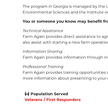
The program in Georgia is managed by the Uni
Environmental Sciences and the Institute o
You or someone you know may benefit fr
Technical Assistance
Farm Again provides direct assistance to agr
also assist with starting a new farm operatio
Information Sharing
Farm Again provides information through indi
Professional Training
Farm Again provides training opportunities o
more information about presenting to your 
Population Served
Veterans / First Responders