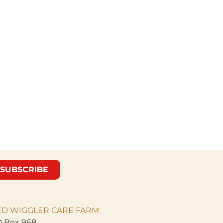
SUBSCRIBE
ED WIGGLER CARE
FARM
 Box 968