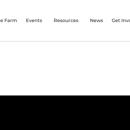
re Farm
Events
Resources
News
Get Inv