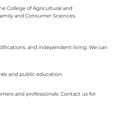
e College of Agricultural and
Family and Consumer Sciences.
odifications, and independent living. We can
rals and public education.
umers and professionals. Contact us for