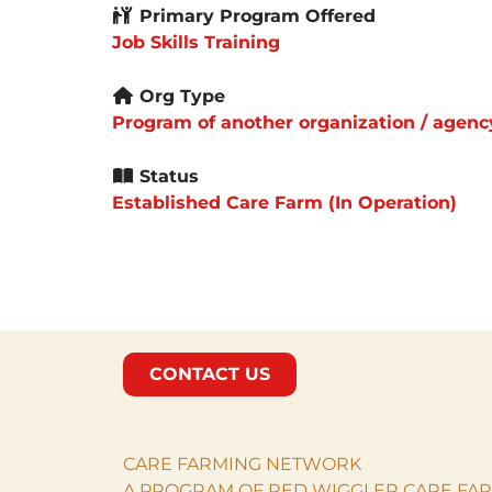
Primary Program Offered
Job Skills Training
Org Type
Program of another organization / agenc
Status
Established Care Farm (In Operation)
CONTACT US
CARE FARMING NETWORK
A PROGRAM OF RED WIGGLER CARE FAR