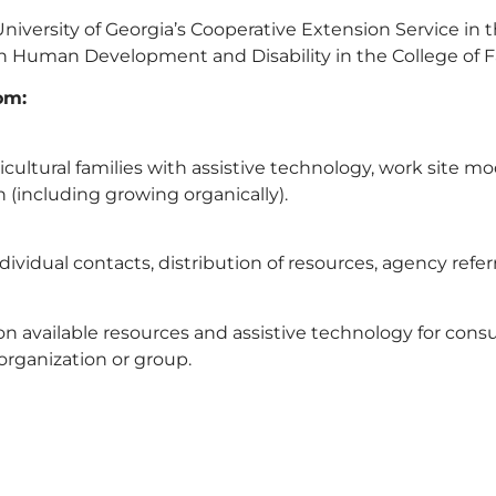
versity of Georgia’s Cooperative Extension Service in th
n Human Development and Disability in the College of 
om:
icultural families with assistive technology, work site m
n (including growing organically).
vidual contacts, distribution of resources, agency refer
n available resources and assistive technology for cons
organization or group.