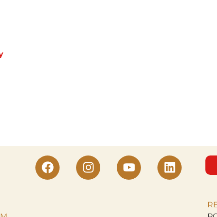
y
R
M.
PO