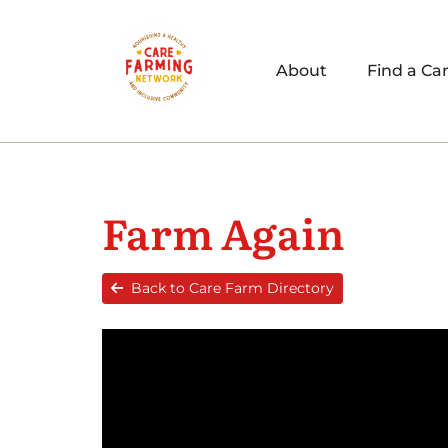
About
Find a Ca
Farm Again
Back to Care Farm Directory