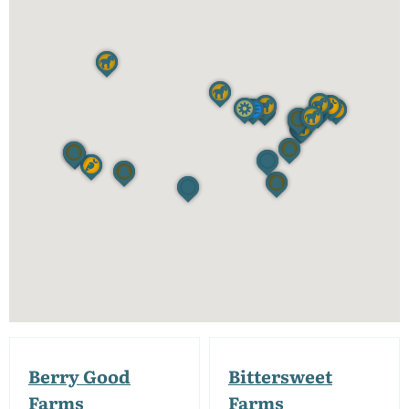
Berry Good
Bittersweet
Farms
Farms