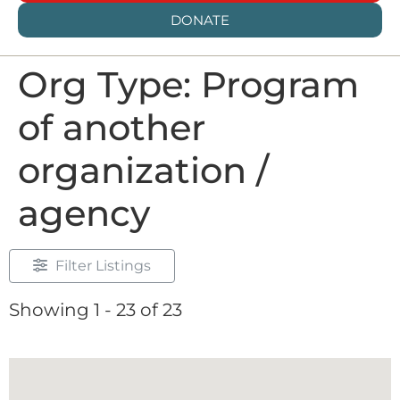
DONATE
Org Type: Program
of another
organization /
agency
Filter Listings
Showing 1 - 23 of 23