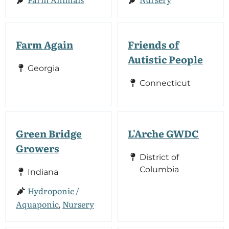
Farm Again
Friends of
Autistic People
Georgia
Connecticut
Green Bridge
L'Arche GWDC
Growers
District of
Columbia
Indiana
Hydroponic /
Aquaponic
Nursery
,