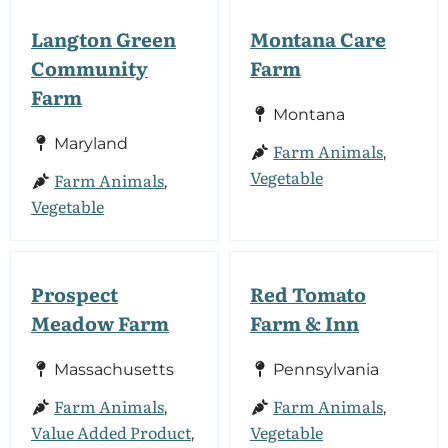
Langton Green
Montana Care
Community
Farm
Farm
Montana
Maryland
Farm Animals
,
Vegetable
Farm Animals
,
Vegetable
Prospect
Red Tomato
Meadow Farm
Farm & Inn
Massachusetts
Pennsylvania
Farm Animals
Farm Animals
,
,
Value Added Product
Vegetable
,