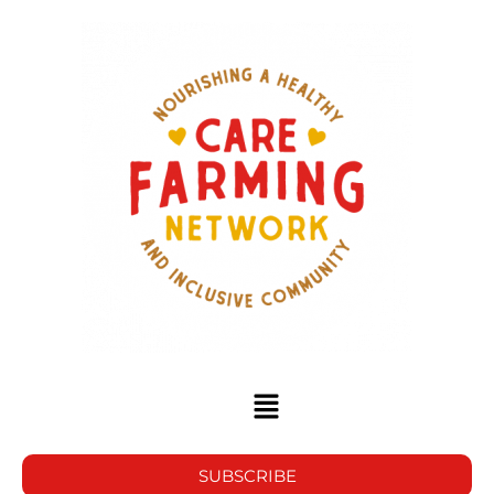
SUBSCRIBE