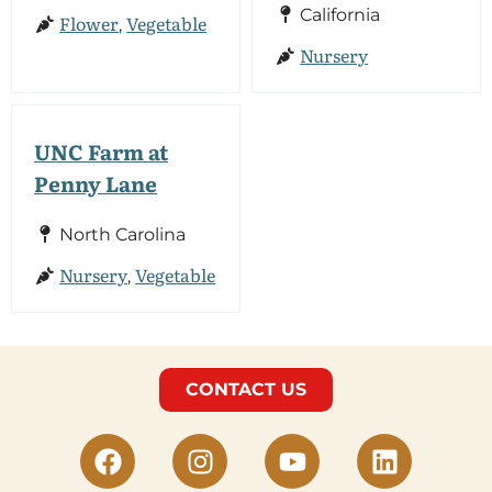
California
Flower
Vegetable
,
Nursery
UNC Farm at
Penny Lane
North Carolina
Nursery
Vegetable
,
CONTACT US