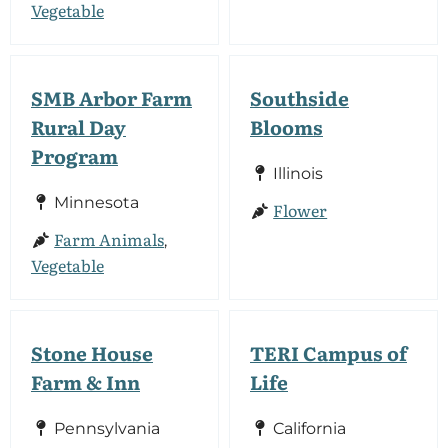
Vegetable
SMB Arbor Farm
Southside
Rural Day
Blooms
Program
Illinois
Minnesota
Flower
Farm Animals
,
Vegetable
Stone House
TERI Campus of
Farm & Inn
Life
Pennsylvania
California