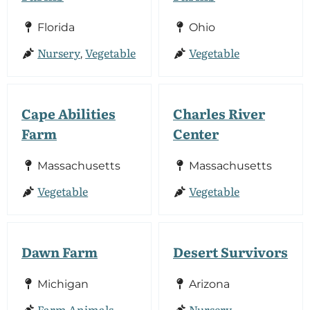
Florida
Ohio
Nursery
Vegetable
Vegetable
,
Cape Abilities
Charles River
Farm
Center
Massachusetts
Massachusetts
Vegetable
Vegetable
Dawn Farm
Desert Survivors
Michigan
Arizona
Farm Animals
Nursery