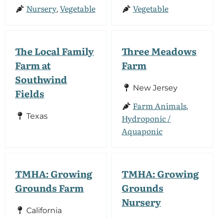
Nursery
Vegetable
Vegetable
,
The Local Family
Three Meadows
Farm at
Farm
Southwind
New Jersey
Fields
Farm Animals
,
Texas
Hydroponic /
Aquaponic
TMHA: Growing
TMHA: Growing
Grounds Farm
Grounds
Nursery
California