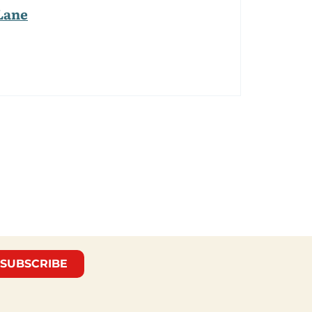
Lane
SUBSCRIBE