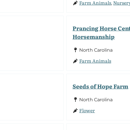
Farm Animals
Nurser
,
Prancing Horse Cent
Horsemanship
North Carolina
Farm Animals
Seeds of Hope Farm
North Carolina
Flower