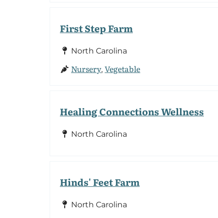
First Step Farm
North Carolina
Nursery
Vegetable
,
Healing Connections Wellness
North Carolina
Hinds' Feet Farm
North Carolina