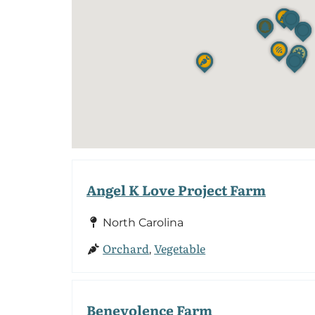
Angel K Love Project Farm
North Carolina
Orchard
Vegetable
,
Benevolence Farm