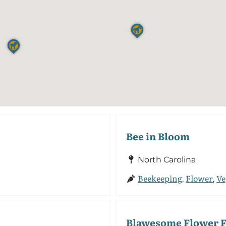
Bee in Bloom
North Carolina
Beekeeping
Flower
Ve
,
,
Blawesome Flower 