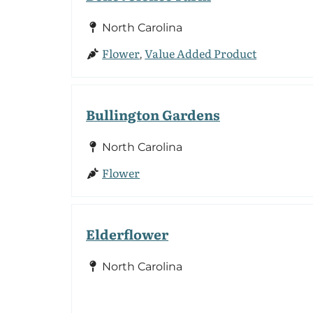
North Carolina
Flower
Value Added Product
,
Bullington Gardens
North Carolina
Flower
Elderflower
North Carolina