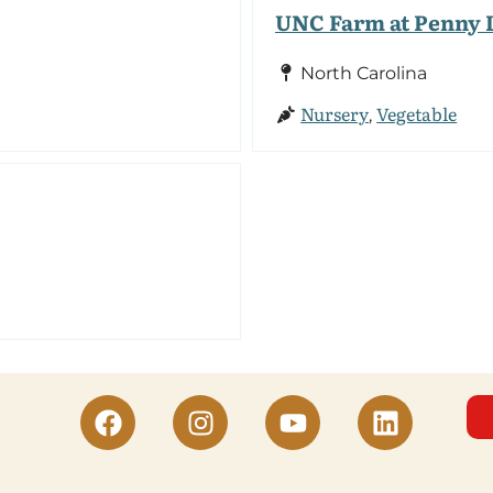
UNC Farm at Penny 
North Carolina
Nursery
Vegetable
,