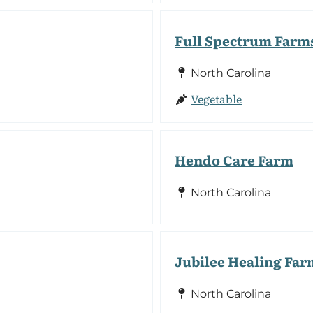
Full Spectrum Farm
North Carolina
Vegetable
Hendo Care Farm
North Carolina
Jubilee Healing Far
North Carolina