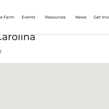
re Farm
Events
Resources
News
Get Inv
Carolina
1