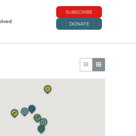
SUBSCRIBE
olved
DONATE