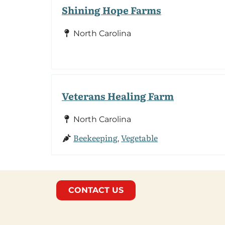
Shining Hope Farms
North Carolina
Veterans Healing Farm
North Carolina
Beekeeping
Vegetable
,
CONTACT US