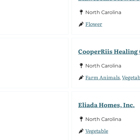
North Carolina
Flower
CooperRiis Healin
North Carolina
Farm Animals
Vegetab
,
Eliada Homes, Inc.
North Carolina
Vegetable