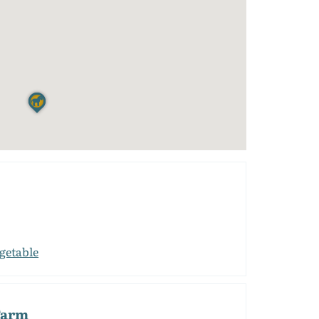
getable
Farm