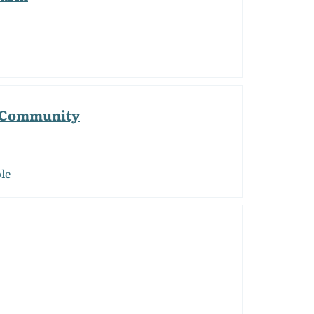
g Community
le