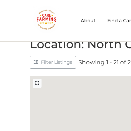
About
Find a Ca
Location: North 
Showing 1 - 21 of 2
Filter Listings