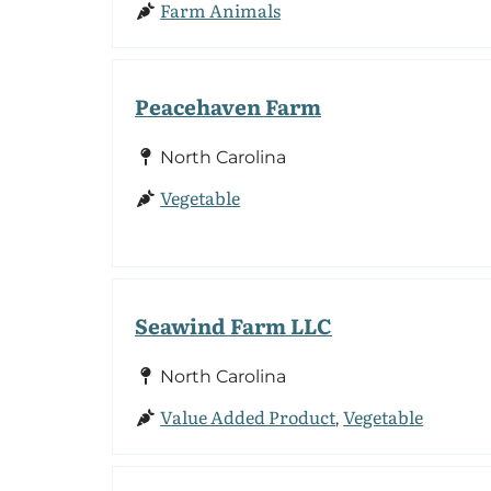
Farm Animals
Peacehaven Farm
North Carolina
Vegetable
Seawind Farm LLC
North Carolina
Value Added Product
Vegetable
,