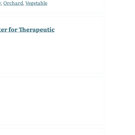
y
Orchard
Vegetable
,
,
er for Therapeutic