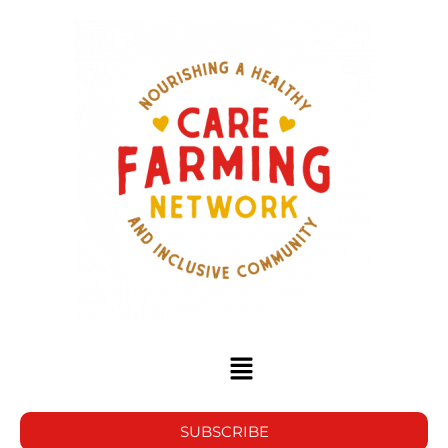
SUBSCRIBE