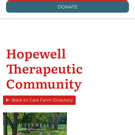
DONATE
Hopewell
Therapeutic
Community
Back to Care Farm Directory