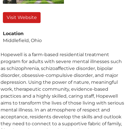
Visit Website
Location
Middlefield, Ohio
Hopewell is a farm-based residential treatment
program for adults with severe mental illnesses such
as schizophrenia, schizoaffective disorder, bipolar
disorder, obsessive-compulsive disorder, and major
depression. Using the power of nature, meaningful
work, therapeutic community, evidence-based
practices and a highly skilled, caring staff, Hopewell
aims to transform the lives of those living with serious
mental illness. In an atmosphere of respect and
acceptance, residents develop the skills and outlook
they need to connect to a supportive fabric of family,