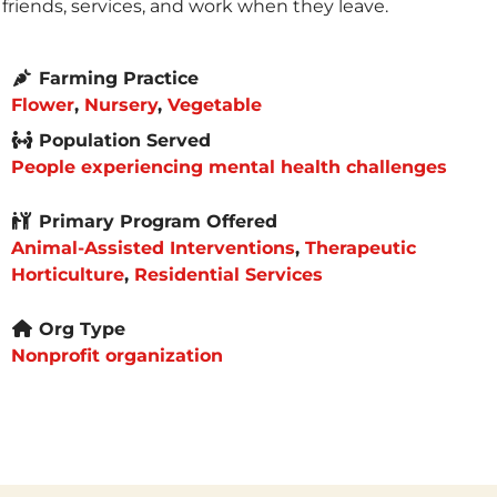
friends, services, and work when they leave.
Farming Practice
Flower
,
Nursery
,
Vegetable
Population Served
People experiencing mental health challenges
Primary Program Offered
Animal-Assisted Interventions
,
Therapeutic
Horticulture
,
Residential Services
Org Type
Nonprofit organization