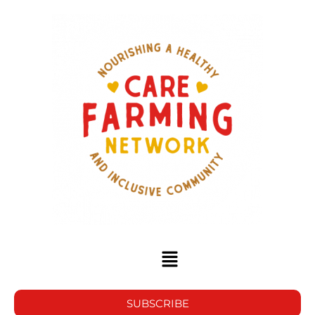
SUBSCRIBE