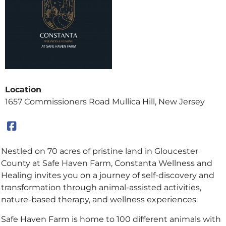
Location
1657 Commissioners Road Mullica Hill, New Jersey
Nestled on 70 acres of pristine land in Gloucester
County at Safe Haven Farm, Constanta Wellness and
Healing invites you on a journey of self-discovery and
transformation through animal-assisted activities,
nature-based therapy, and wellness experiences.
Safe Haven Farm is home to 100 different animals with