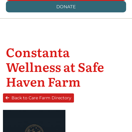
DONATE
Constanta
Wellness at Safe
Haven Farm
Back to Care Farm Directory