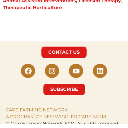
Animal-Assisted Interventions
,
Licensed Therapy
,
Therapeutic Horticulture
CONTACT US
SUBSCRIBE
CARE FARMING NETWORK
A PROGRAM OF RED WIGGLER CARE FARM.
© Care Farming Network 2024. All rights reserved.