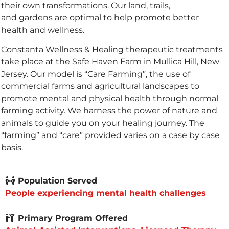
their own transformations. Our land, trails,
and gardens are optimal to help promote better
health and wellness.
Constanta Wellness & Healing therapeutic treatments
take place at the Safe Haven Farm in Mullica Hill, New
Jersey. Our model is “Care Farming”, the use of
commercial farms and agricultural landscapes to
promote mental and physical health through normal
farming activity. We harness the power of nature and
animals to guide you on your healing journey. The
“farming” and “care” provided varies on a case by case
basis.
Population Served
People experiencing mental health challenges
Primary Program Offered