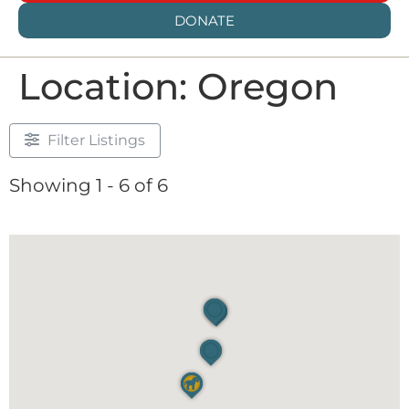
DONATE
Location: Oregon
Filter Listings
Showing 1 - 6 of 6