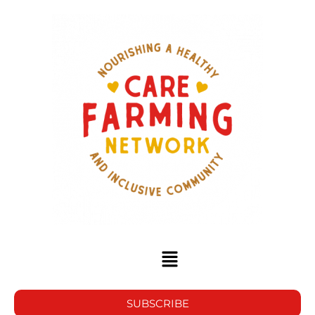
SUBSCRIBE