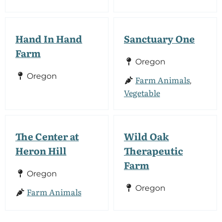
Hand In Hand
Sanctuary One
Farm
Oregon
Oregon
Farm Animals
,
Vegetable
The Center at
Wild Oak
Heron Hill
Therapeutic
Farm
Oregon
Oregon
Farm Animals