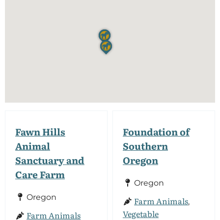
Fawn Hills
Foundation of
Animal
Southern
Sanctuary and
Oregon
Care Farm
Oregon
Oregon
Farm Animals
,
Vegetable
Farm Animals