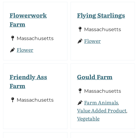
Flowerwork
Flying Starlings
Farm
Massachusetts
Massachusetts
Flower
Flower
Friendly Ass
Gould Farm
Farm
Massachusetts
Massachusetts
Farm Animals
,
Value Added Product
,
Vegetable