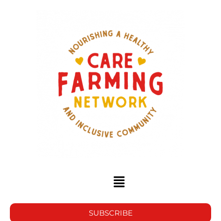
SUBSCRIBE