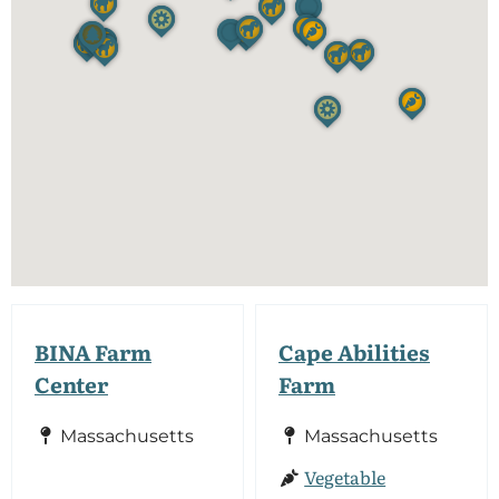
BINA Farm
Cape Abilities
Center
Farm
Massachusetts
Massachusetts
Vegetable