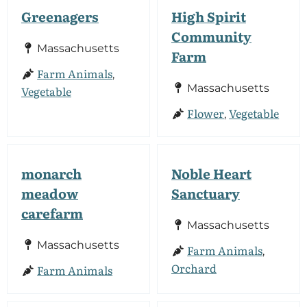
Greenagers
High Spirit
Community
Massachusetts
Farm
Farm Animals
,
Massachusetts
Vegetable
Flower
Vegetable
,
monarch
Noble Heart
meadow
Sanctuary
carefarm
Massachusetts
Massachusetts
Farm Animals
,
Orchard
Farm Animals