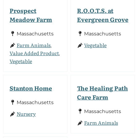
Prospect
R.O.O.T.S. at
Meadow Farm
Evergreen Grove
Massachusetts
Massachusetts
Farm Animals
Vegetable
,
Value Added Product
,
Vegetable
Stanton Home
The Healing Path
Care Farm
Massachusetts
Massachusetts
Nursery
Farm Animals