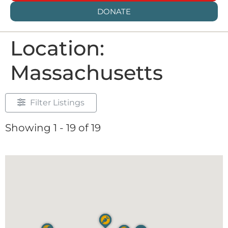
DONATE
Location:
Massachusetts
Filter Listings
Showing 1 - 19 of 19