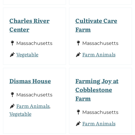
Charles River
Cultivate Care
Center
Farm
Massachusetts
Massachusetts
Vegetable
Farm Animals
Dismas House
Farming Joy at
Cobblestone
Massachusetts
Farm
Farm Animals
,
Massachusetts
Vegetable
Farm Animals