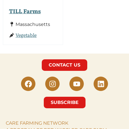
TILL Farms
Massachusetts
Vegetable
CONTACT US
SUBSCRIBE
CARE FARMING NETWORK