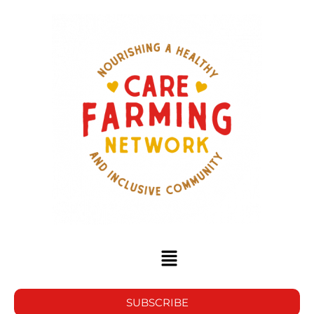
SUBSCRIBE