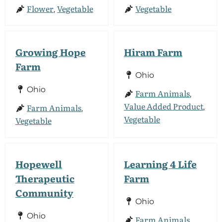
Flower
Vegetable
Vegetable
,
Growing Hope
Hiram Farm
Farm
Ohio
Ohio
Farm Animals
,
Value Added Product
Farm Animals
,
,
Vegetable
Vegetable
Hopewell
Learning 4 Life
Therapeutic
Farm
Community
Ohio
Ohio
Farm Animals
,