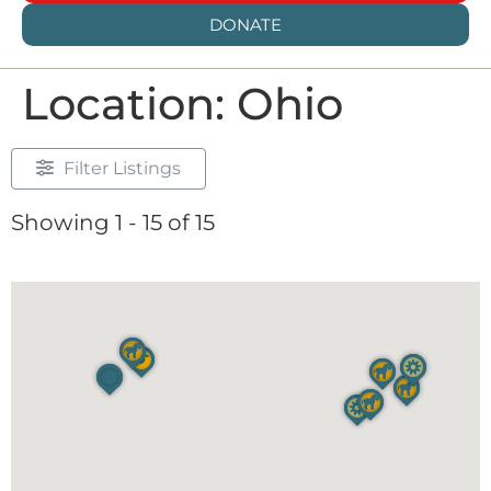
DONATE
Location: Ohio
Filter Listings
Showing 1 - 15 of 15