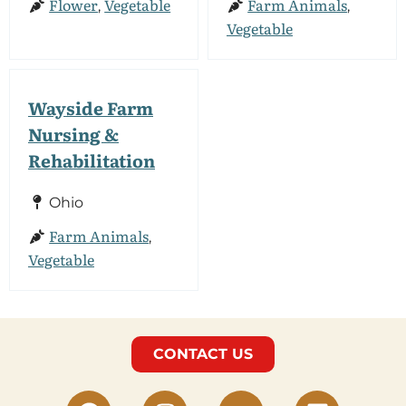
Flower
Vegetable
Farm Animals
,
,
Vegetable
Wayside Farm
Nursing &
Rehabilitation
Ohio
Farm Animals
,
Vegetable
CONTACT US