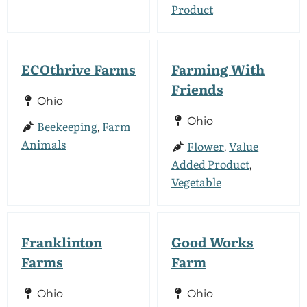
Product
ECOthrive Farms
Farming With
Friends
Ohio
Ohio
Beekeeping
Farm
,
Animals
Flower
Value
,
Added Product
,
Vegetable
Franklinton
Good Works
Farms
Farm
Ohio
Ohio