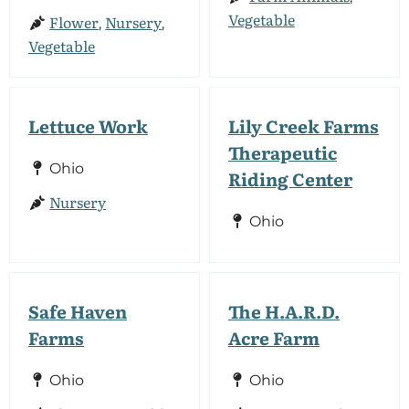
Vegetable
Flower
Nursery
,
,
Vegetable
Lettuce Work
Lily Creek Farms
Therapeutic
Ohio
Riding Center
Nursery
Ohio
Safe Haven
The H.A.R.D.
Farms
Acre Farm
Ohio
Ohio