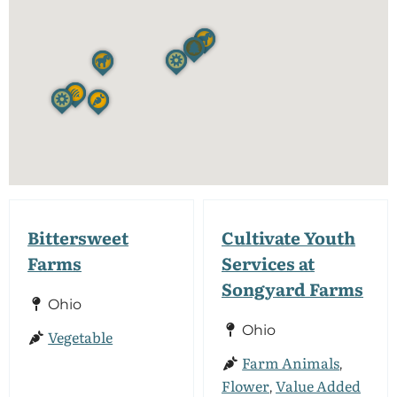
Bittersweet
Cultivate Youth
Farms
Services at
Songyard Farms
Ohio
Ohio
Vegetable
Farm Animals
,
Flower
Value Added
,