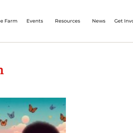
re Farm
Events
Resources
News
Get Inv
m