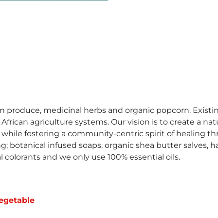
m produce, medicinal herbs and organic popcorn. Existin
rican agriculture systems. Our vision is to create a natu
 while fostering a community-centric spirit of healing
ng; botanical infused soaps, organic shea butter salves, 
cal colorants and we only use 100% essential oils.
egetable