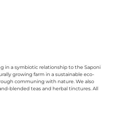
g in a symbiotic relationship to the Saponi
rally growing farm in a sustainable eco-
 through communing with nature. We also
hand-blended teas and herbal tinctures. All