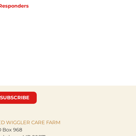
t Responders
SUBSCRIBE
ED WIGGLER CARE
FARM
 Box 968