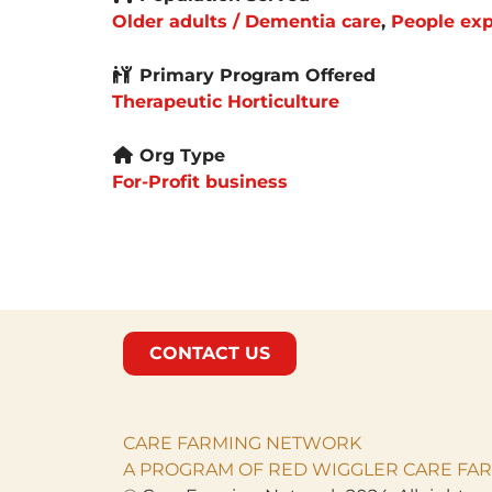
Older adults / Dementia care
,
People exp
Primary Program Offered
Therapeutic Horticulture
Org Type
For-Profit business
CONTACT US
CARE FARMING NETWORK
A PROGRAM OF RED WIGGLER CARE FAR