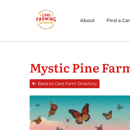
About
Find a Ca
Mystic Pine Far
Back to Care Farm Directory