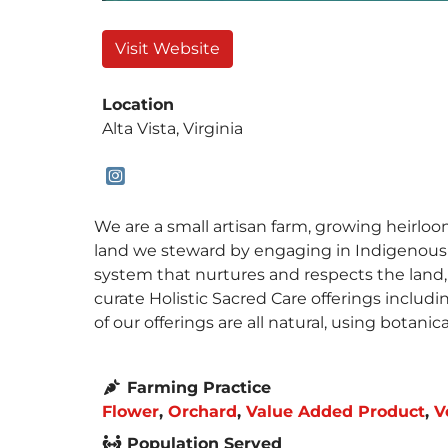
Visit Website
Location
Alta Vista, Virginia
We are a small artisan farm, growing heirloo
land we steward by engaging in Indigenous Af
system that nurtures and respects the land,
curate Holistic Sacred Care offerings includi
of our offerings are all natural, using botani
Farming Practice
Flower
,
Orchard
,
Value Added Product
,
V
Population Served