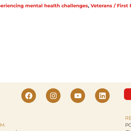
eriencing mental health challenges
,
Veterans / Firs
R
M.
PO