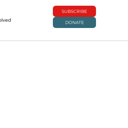
SUBSCRIBE
olved
DONATE