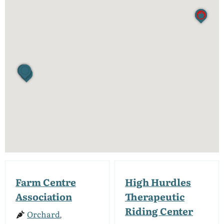
Farm Centre
High Hurdles
Association
Therapeutic
Riding Center
Orchard
,