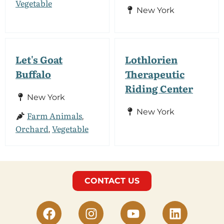
Vegetable
New York
Let's Goat
Lothlorien
Buffalo
Therapeutic
Riding Center
New York
New York
Farm Animals
,
Orchard
Vegetable
,
CONTACT US