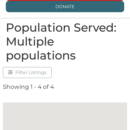
DONATE
Population Served:
Multiple
populations
Filter Listings
Showing 1 - 4 of 4