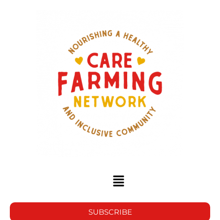
SUBSCRIBE