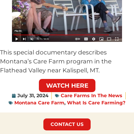
This special documentary describes
Montana’s Care Farm program in the
Flathead Valley near Kalispell, MT.
WATCH HERE
July 31, 2024
Care Farms In The News
Montana Care Farm
,
What Is Care Farming?
CONTACT US