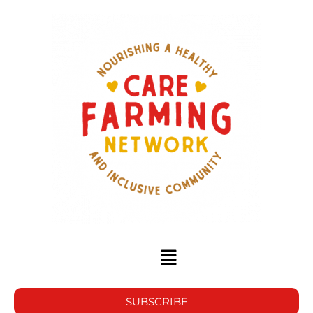
SUBSCRIBE