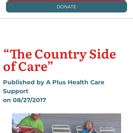
DONATE
“The Country Side
of Care”
Published by A Plus Health Care
Support
on 08/27/2017