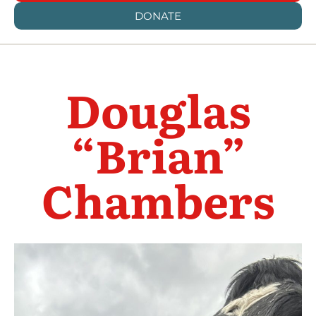
DONATE
Douglas
“Brian”
Chambers