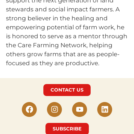
support the next generation of land
stewards and social impact farmers. A
strong believer in the healing and
empowering potential of farm work, he
is honored to serve as a mentor through
the Care Farming Network, helping
others grow farms that are as people-
focused as they are productive.
CONTACT US
SUBSCRIBE