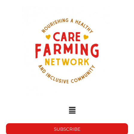
SUBSCRIBE