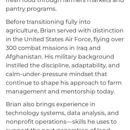
fresh food through farmers markets and
pantry programs.
Before transitioning fully into
agriculture, Brian served with distinction
in the United States Air Force, flying over
300 combat missions in Iraq and
Afghanistan. His military background
instilled the discipline, adaptability, and
calm-under-pressure mindset that
continue to shape his approach to farm
management and mentorship today.
Brian also brings experience in
technology systems, data analysis, and
nonprofit operations—skills he uses to