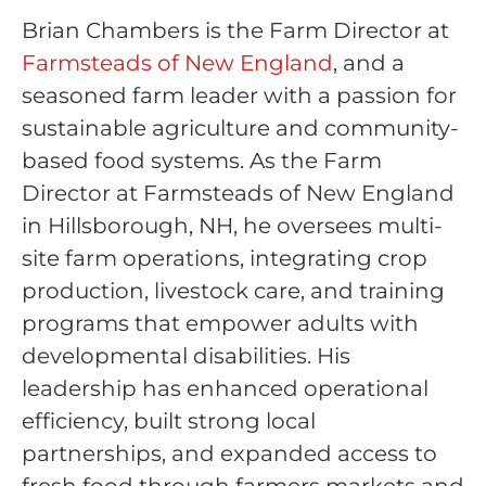
Brian Chambers is the Farm Director at
Farmsteads of New England
, and a
seasoned farm leader with a passion for
sustainable agriculture and community-
based food systems. As the Farm
Director at Farmsteads of New England
in Hillsborough, NH, he oversees multi-
site farm operations, integrating crop
production, livestock care, and training
programs that empower adults with
developmental disabilities. His
leadership has enhanced operational
efficiency, built strong local
partnerships, and expanded access to