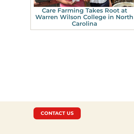
Care Farming Takes Root at
Warren Wilson College in North
Carolina
CONTACT US