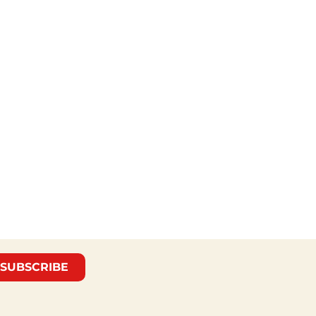
SUBSCRIBE