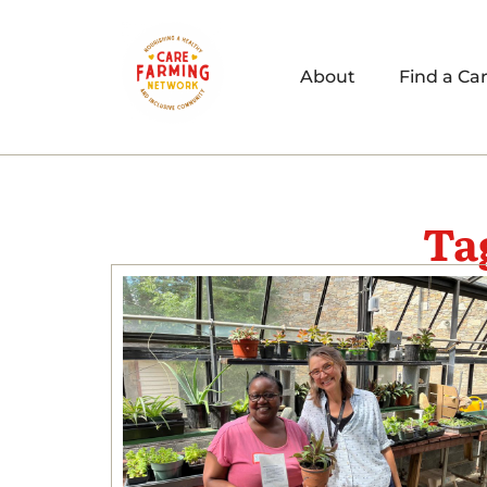
About
Find a Ca
Ta