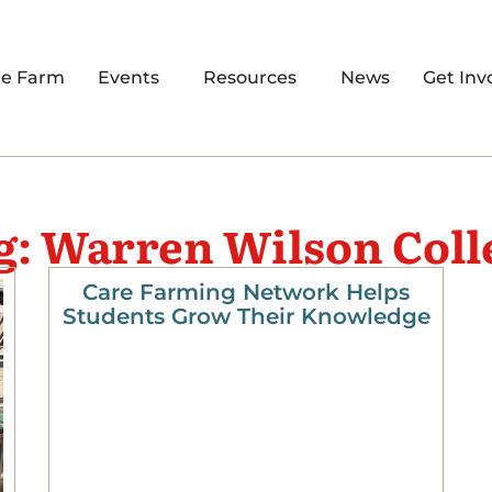
re Farm
Events
Resources
News
Get Inv
g: Warren Wilson Coll
Care Farming Network Helps
Students Grow Their Knowledge