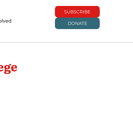
SUBSCRIBE
olved
DONATE
ege