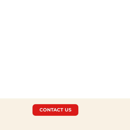
CONTACT US