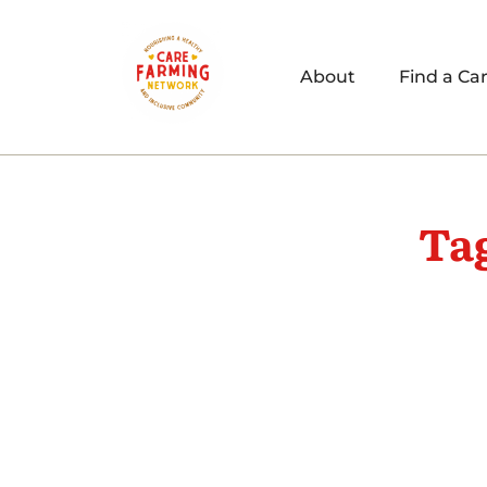
About
Find a Ca
Ta