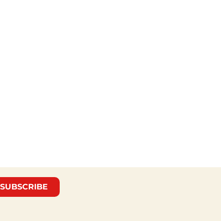
SUBSCRIBE