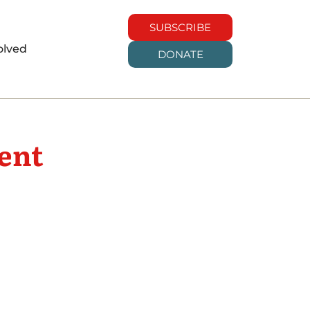
SUBSCRIBE
olved
DONATE
ent