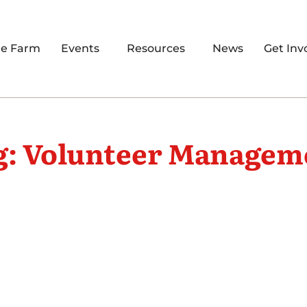
re Farm
Events
Resources
News
Get Inv
g: Volunteer Managem