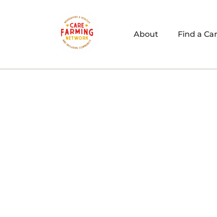
About
Find a Ca