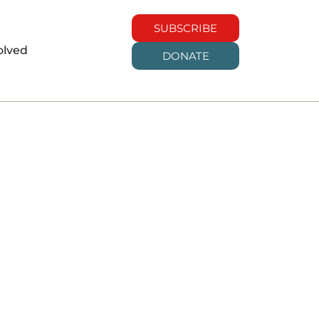
SUBSCRIBE
olved
DONATE