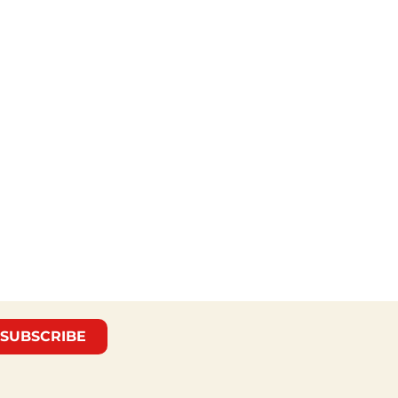
SUBSCRIBE