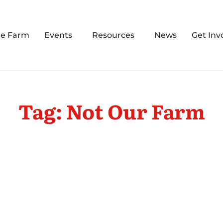
re Farm
Events
Resources
News
Get Inv
Tag: Not Our Farm