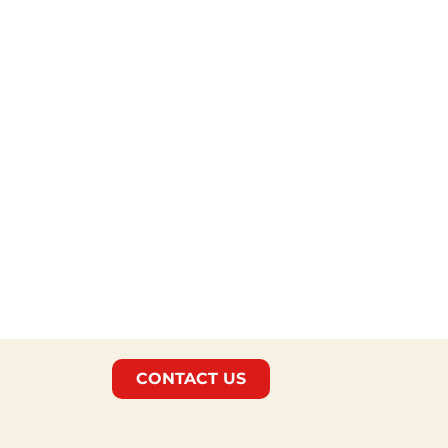
CONTACT US