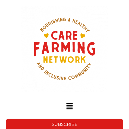
SUBSCRIBE