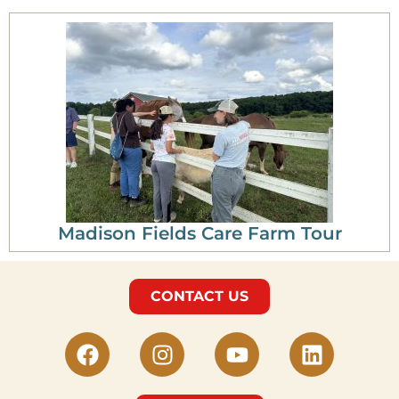
Madison Fields Care Farm Tour
CONTACT US