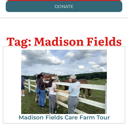
DONATE
Tag: Madison Fields
Madison Fields Care Farm Tour