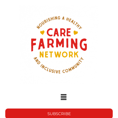
SUBSCRIBE