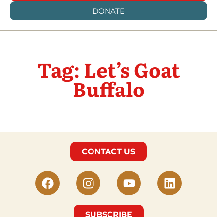
DONATE
Tag: Let’s Goat
Buffalo
CONTACT US
SUBSCRIBE