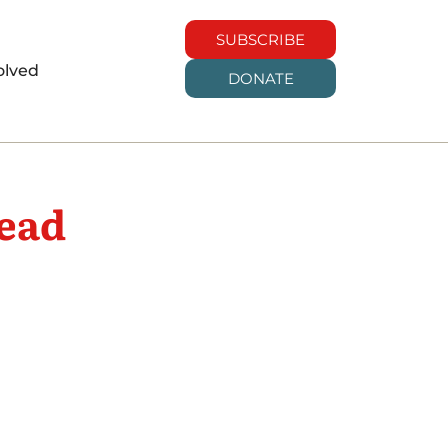
SUBSCRIBE
olved
DONATE
ead