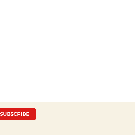
SUBSCRIBE