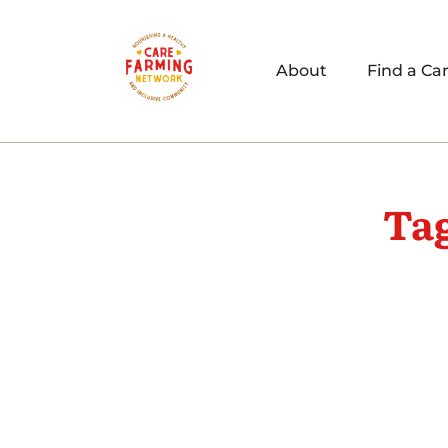
About
Find a Ca
Ta