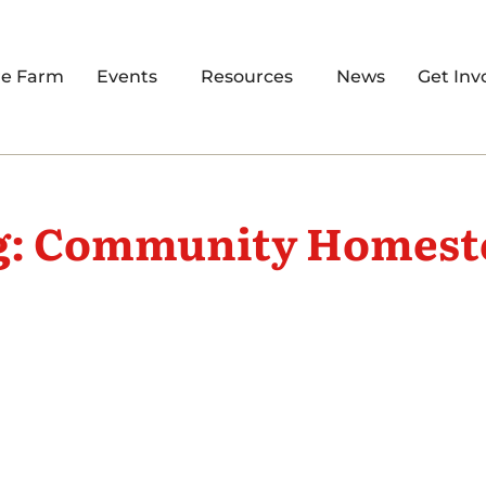
re Farm
Events
Resources
News
Get Inv
g: Community Homest