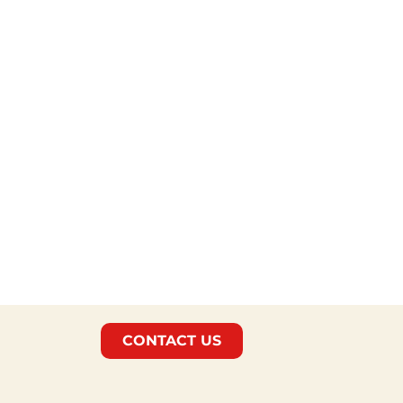
CONTACT US