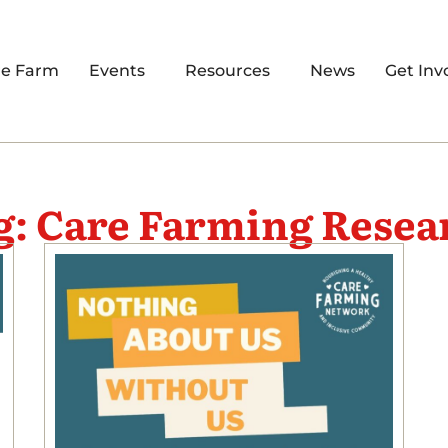
re Farm
Events
Resources
News
Get Inv
g: Care Farming Resea