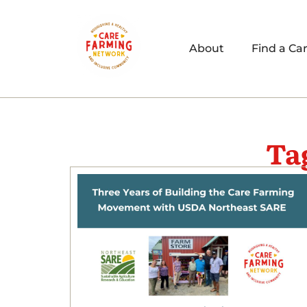
About
Find a Ca
Ta