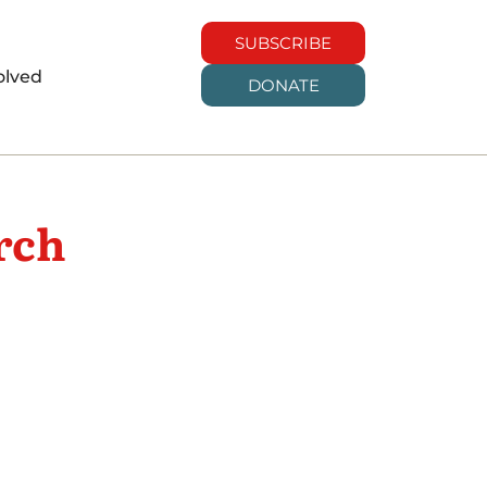
SUBSCRIBE
olved
DONATE
rch