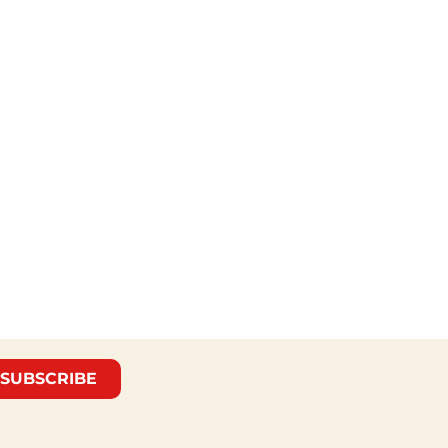
SUBSCRIBE