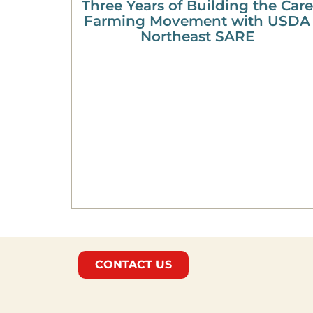
Three Years of Building the Care
Farming Movement with USDA
Northeast SARE
CONTACT US