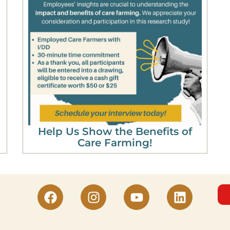
Help Us Show the Benefits of
Care Farming!