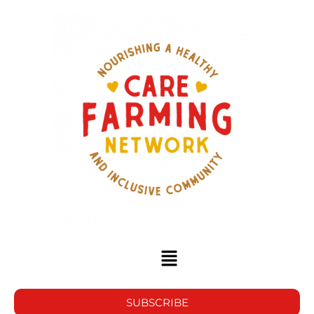
SUBSCRIBE