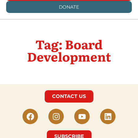
DONATE
Tag: Board
Development
CONTACT US
SUBSCRIBE