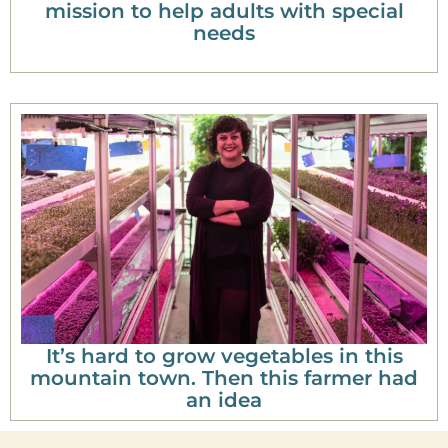
mission to help adults with special
needs
It’s hard to grow vegetables in this
mountain town. Then this farmer had
an idea