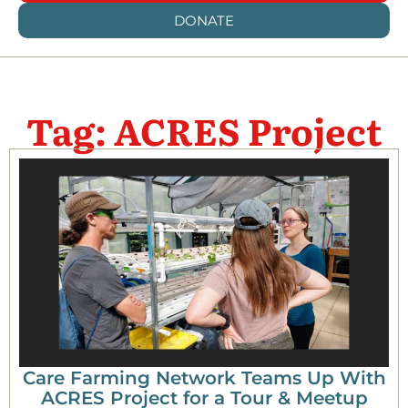
DONATE
Tag: ACRES Project
Care Farming Network Teams Up With
ACRES Project for a Tour & Meetup