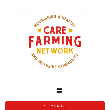
SUBSCRIBE