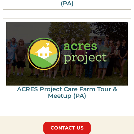
(PA)
ACRES Project Care Farm Tour &
Meetup (PA)
CONTACT US