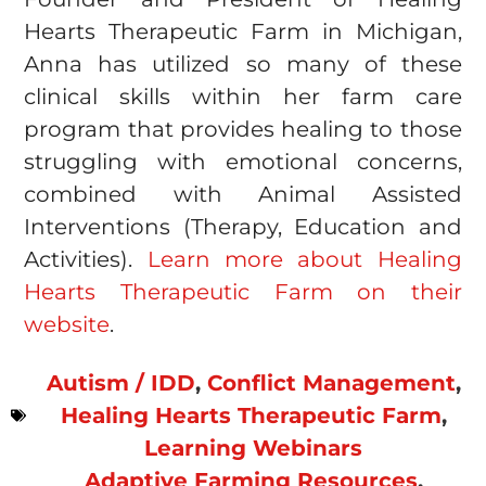
Hearts Therapeutic Farm in Michigan,
Anna has utilized so many of these
clinical skills within her farm care
program that provides healing to those
struggling with emotional concerns,
combined with Animal Assisted
Interventions (Therapy, Education and
Activities).
Learn more about Healing
Hearts Therapeutic Farm on their
website
.
Autism / IDD
,
Conflict Management
,
Healing Hearts Therapeutic Farm
,
Learning Webinars
Adaptive Farming Resources
,