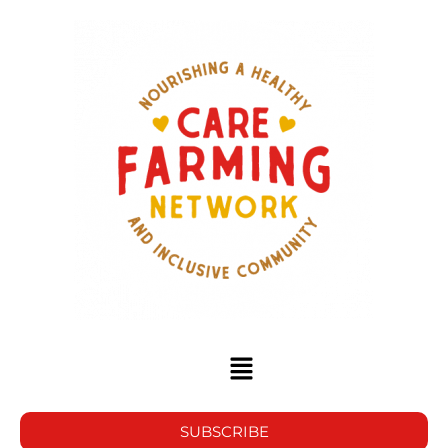
SUBSCRIBE