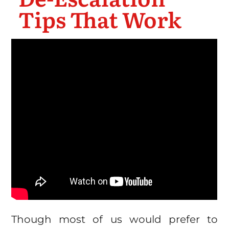
Tips That Work
Though most of us would prefer to