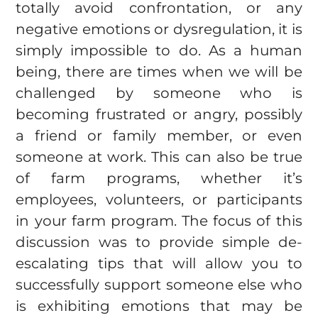
totally avoid confrontation, or any
negative emotions or dysregulation, it is
simply impossible to do. As a human
being, there are times when we will be
challenged by someone who is
becoming frustrated or angry, possibly
a friend or family member, or even
someone at work. This can also be true
of farm programs, whether it’s
employees, volunteers, or participants
in your farm program. The focus of this
discussion was to provide simple de-
escalating tips that will allow you to
successfully support someone else who
is exhibiting emotions that may be