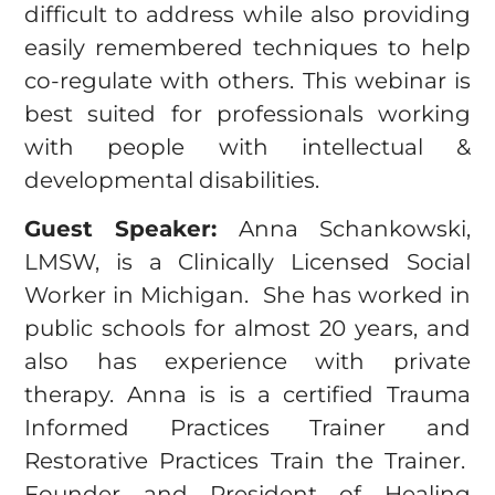
difficult to address while also providing
easily remembered techniques to help
co-regulate with others. This webinar is
best suited for professionals working
with people with intellectual &
developmental disabilities.
Guest Speaker:
Anna Schankowski,
LMSW, is a Clinically Licensed Social
Worker in Michigan. She has worked in
public schools for almost 20 years, and
also has experience with private
therapy. Anna is is a certified Trauma
Informed Practices Trainer and
Restorative Practices Train the Trainer.
Founder and President of Healing