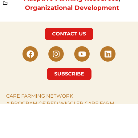
Organizational Development
CONTACT US
SUBSCRIBE
CARE FARMING NETWORK
A PROGRAM OF RED WIGGLER CARE FARM.
© Care Farming Network 2024. All rights reserved.
RED WIGGLER CARE
FARM
PO Box 968