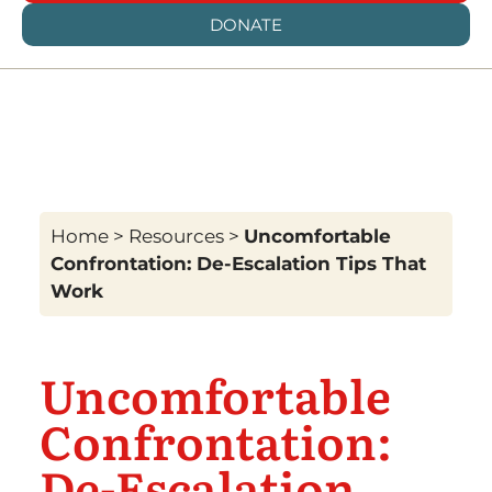
DONATE
Home
>
Resources
>
Uncomfortable
Confrontation: De-Escalation Tips That
Work
Uncomfortable
Confrontation:
De-Escalation