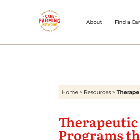
About
Find a Ca
Home
>
Resources
>
Therapeu
Therapeutic 
Programs th