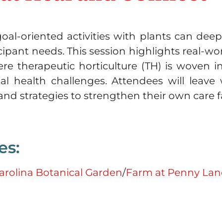
oal-oriented activities with plants can dee
cipant needs. This session highlights real-
 therapeutic horticulture (TH) is woven int
l health challenges. Attendees will leave 
s and strategies to strengthen their own care
es:
arolina Botanical Garden
/
Farm at Penny Lan