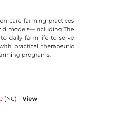
pen care farming practices
world models—including The
o daily farm life to serve
with practical therapeutic
 farming programs.
e
(NC) –
View