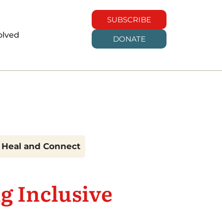
SUBSCRIBE
olved
DONATE
t Heal and Connect
g Inclusive