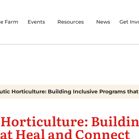
re Farm
Events
Resources
News
Get Inv
tic Horticulture: Building Inclusive Programs tha
Horticulture: Buildin
at Heal and Connect