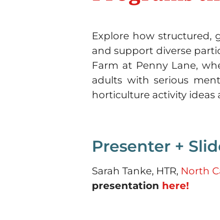
Explore how structured, g
and support diverse parti
Farm at Penny Lane, where
adults with serious menta
horticulture activity idea
Presenter + Slid
Sarah Tanke, HTR,
North C
presentation
here!