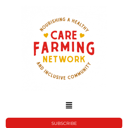
SUBSCRIBE