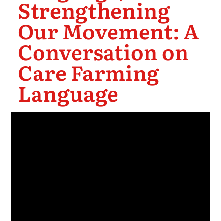
Strengthening
Our Movement: A
Conversation on
Care Farming
Language