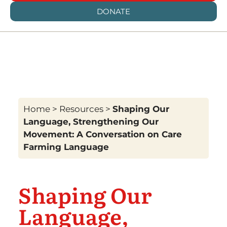
DONATE
Home
>
Resources
>
Shaping Our
Language, Strengthening Our
Movement: A Conversation on Care
Farming Language
Shaping Our
Language,