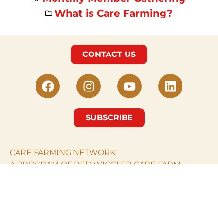
What is Care Farming?
CONTACT US
SUBSCRIBE
CARE FARMING NETWORK
A PROGRAM OF RED WIGGLER CARE FARM.
© Care Farming Network 2024. All rights reserved.
RED WIGGLER CARE
FARM
PO Box 968