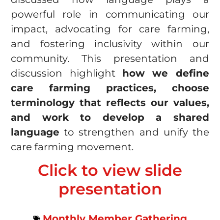
powerful role in communicating our
impact, advocating for care farming,
and fostering inclusivity within our
community. This presentation and
discussion highlight
how we define
care farming practices, choose
terminology that reflects our values,
and work to develop a shared
language
to strengthen and unify the
care farming movement.
Click to view slide
presentation
Monthly Member Gathering