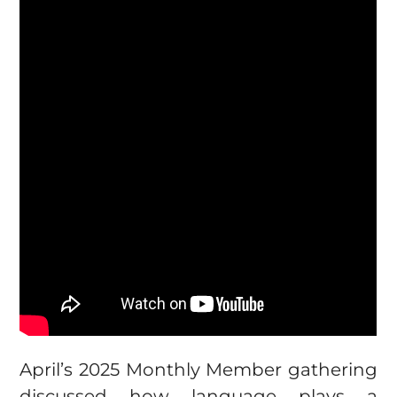
April’s 2025 Monthly Member gathering
discussed how language plays a