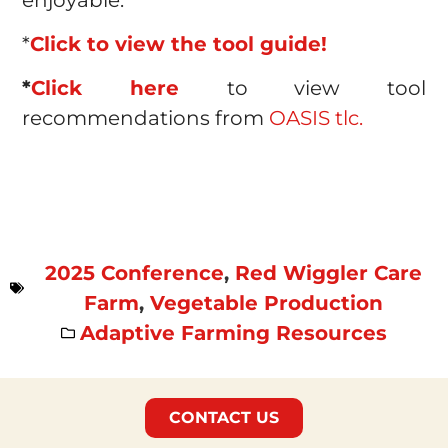
*
Click to view the tool guide!
*
Click here
to view tool
recommendations from
OASIS tlc.
2025 Conference
,
Red Wiggler Care
Farm
,
Vegetable Production
Adaptive Farming Resources
CONTACT US