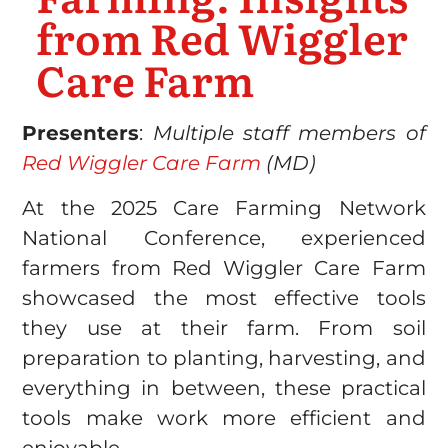
from Red Wiggler
Care Farm
Presenters
:
Multiple staff members of
Red Wiggler Care Farm
(MD)
At the 2025 Care Farming Network
National Conference, experienced
farmers from Red Wiggler Care Farm
showcased the most effective tools
they use at their farm. From soil
preparation to planting, harvesting, and
everything in between, these practical
tools make work more efficient and
enjoyable.