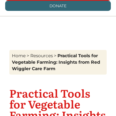
DONATE
Home
>
Resources
>
Practical Tools for
Vegetable Farming: Insights from Red
Wiggler Care Farm
Practical Tools
for Vegetable
Farming: Insights