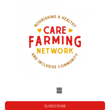
SUBSCRIBE