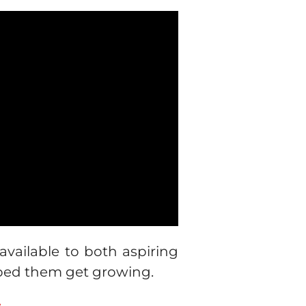
ailable to both aspiring
ped them get growing.