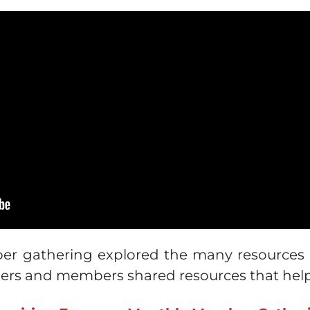
r gathering explored the many resources av
mers and members shared resources that hel