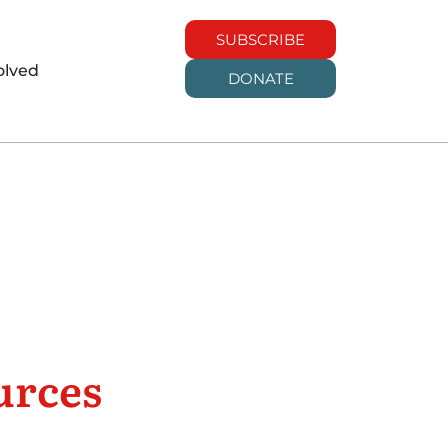
SUBSCRIBE
olved
DONATE
urces