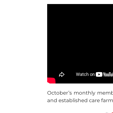
October’s monthly membe
and established care far