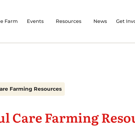
re Farm
Events
Resources
News
Get Inv
Care Farming Resources
ul Care Farming Reso