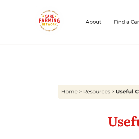
About
Find a Ca
Home
>
Resources
>
Useful 
Usef