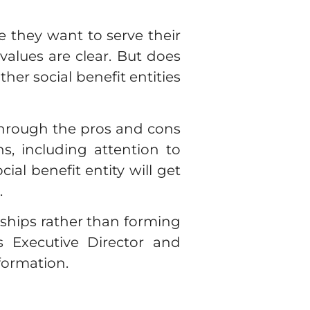
e they want to serve their
values are clear. But does
er social benefit entities
through the pros and cons
s, including attention to
al benefit entity will get
.
rships rather than forming
 Executive Director and
nformation.