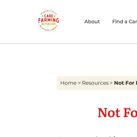
About
Find a Ca
Home
>
Resources
>
Not For 
Not Fo