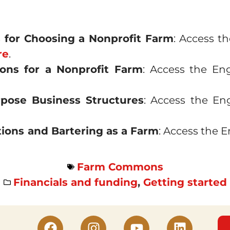
s for Choosing a Nonprofit Farm
: Access t
re
.
tions for a Nonprofit Farm
: Access the En
rpose Business Structures
: Access the En
ions and Bartering as a Farm
: Access the 
Farm Commons
Financials and funding
,
Getting started