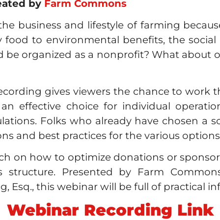
eated by
Farm Commons
e business and lifestyle of farming becaus
ood to environmental benefits, the social 
 be organized as a nonprofit? What about oth
ecording gives viewers the chance to work 
n effective choice for individual operation
ations. Folks who already have chosen a soci
ons and best practices for the various options
uch on how to optimize donations or sponso
ess structure. Presented by Farm Commons
Esq., this webinar will be full of practical i
Webinar Recording Link