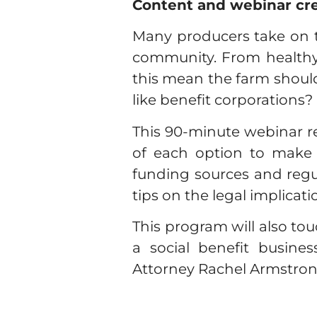
Content and webinar cr
Many producers take on th
community. From healthy f
this mean the farm should
like benefit corporations?
This 90-minute webinar r
of each option to make a
funding sources and regul
tips on the legal implicati
This program will also to
a social benefit busin
Attorney Rachel Armstrong, 