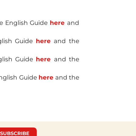
he English Guide
here
and
glish Guide
here
and the
glish Guide
here
and the
English Guide
here
and the
SUBSCRIBE