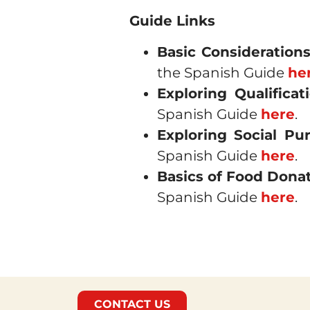
Guide Links
Basic Consideration
the Spanish Guide
he
Exploring Qualifica
Spanish Guide
here
.
Exploring Social Pu
Spanish Guide
here
.
Basics of Food Donat
Spanish Guide
here
.
CONTACT US