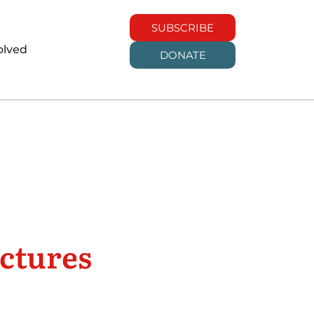
SUBSCRIBE
olved
DONATE
uctures