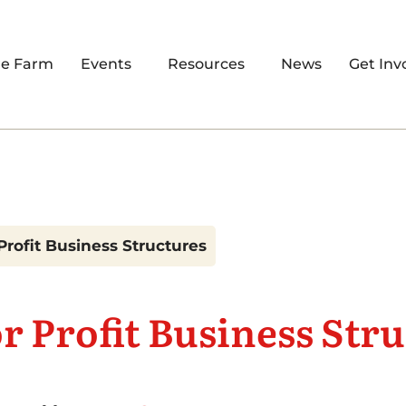
re Farm
Events
Resources
News
Get Inv
Profit Business Structures
r Profit Business Str