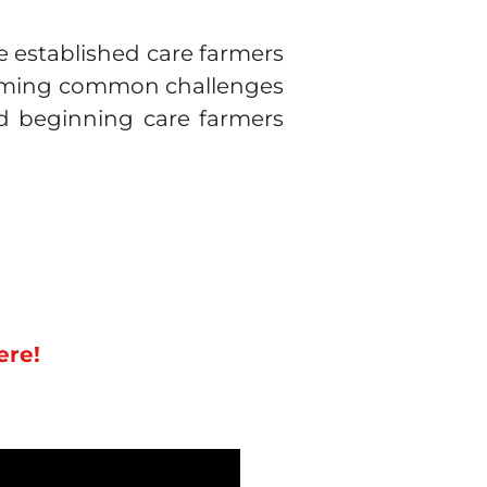
e established care farmers
rcoming common challenges
and beginning care farmers
ere!