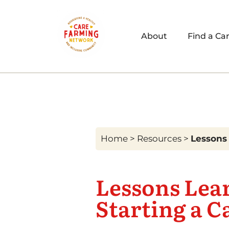
About
Find a Ca
Home
>
Resources
>
Lessons 
Lessons Lea
Starting a C