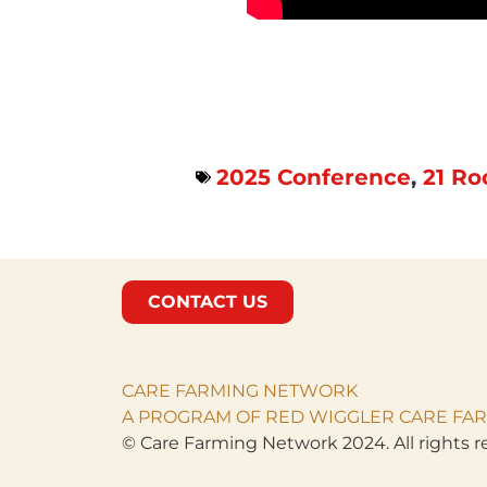
2025 Conference
,
21 Ro
CONTACT US
CARE FARMING NETWORK
A PROGRAM OF RED WIGGLER CARE FAR
© Care Farming Network 2024. All rights r