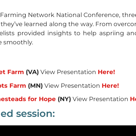
 Farming Network National Conference, thre
s they’ve learned along the way. From ove
nelists provided insights to help aspriing 
e smoothly.
ket Farm
(VA)
View Presentation
Here!
ots Farm
(MN)
View Presentation
Here!
esteads for Hope
(NY)
View Presentation
H
ed session: