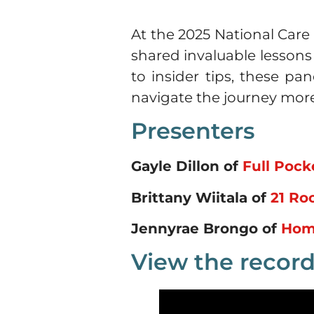
At the 2025 National Care
shared invaluable lesson
to insider tips, these pa
navigate the journey mor
Presenters
Gayle Dillon of
Full Poc
Brittany Wiitala of
21 Ro
Jennyrae Brongo of
Hom
View the record