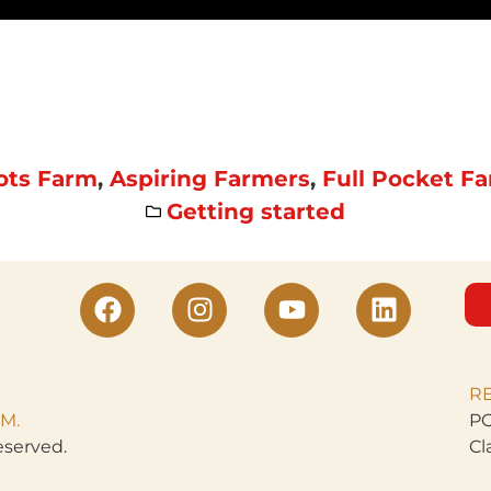
ots Farm
,
Aspiring Farmers
,
Full Pocket F
Getting started
R
M.
PO
eserved.
Cl