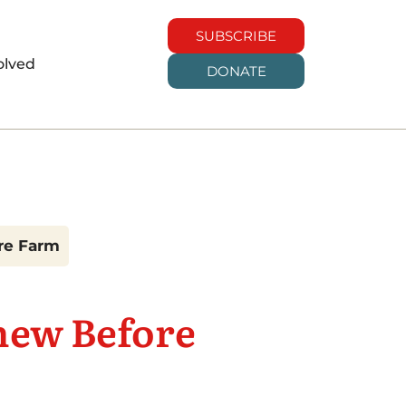
SUBSCRIBE
olved
DONATE
are Farm
new Before