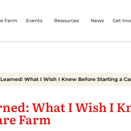
re Farm
Events
Resources
News
Get Inv
Learned: What I Wish I Knew Before Starting a C
rned: What I Wish I K
are Farm