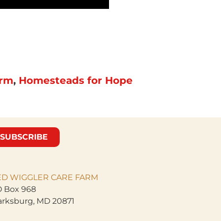
arm
,
Homesteads for Hope
SUBSCRIBE
ED WIGGLER CARE
FARM
 Box 968
arksburg, MD 20871