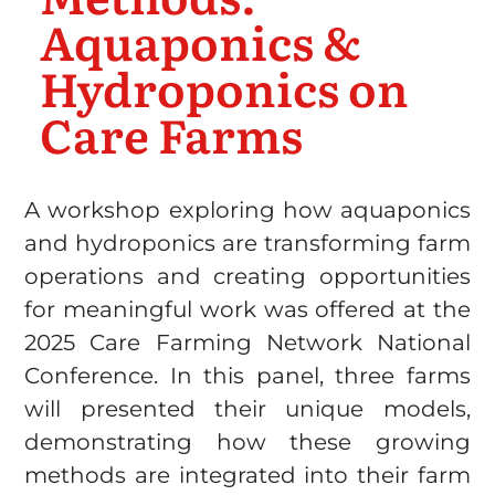
Aquaponics &
Hydroponics on
Care Farms
A workshop exploring how aquaponics
and hydroponics are transforming farm
operations and creating opportunities
for meaningful work was offered at the
2025 Care Farming Network National
Conference. In this panel, three farms
will presented their unique models,
demonstrating how these growing
methods are integrated into their farm