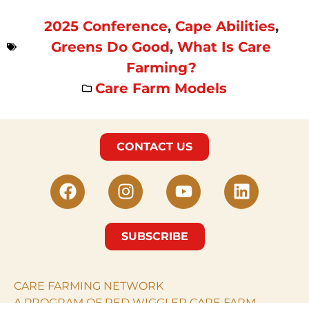
2025 Conference
,
Cape Abilities
,
Greens Do Good
,
What Is Care
Farming?
Care Farm Models
CONTACT US
SUBSCRIBE
CARE FARMING NETWORK
A PROGRAM OF RED WIGGLER CARE FARM.