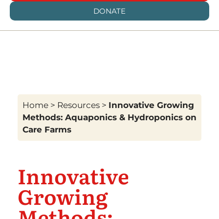
DONATE
Home
>
Resources
>
Innovative Growing
Methods: Aquaponics & Hydroponics on
Care Farms
Innovative
Growing
Methods: