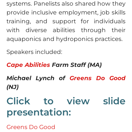
systems. Panelists also shared how they
provide inclusive employment, job skills
training, and support for individuals
with diverse abilities through their
aquaponics and hydroponics practices.
Speakers included:
Cape Abilities
Farm Staff (MA)
Michael Lynch of
Greens Do Good
(NJ)
Click to view slide
presentation:
Greens Do Good