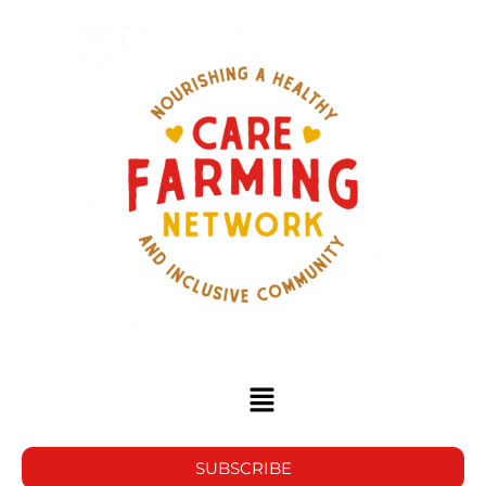
SUBSCRIBE