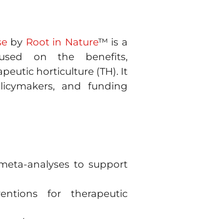
se
by
Root in Nature
™ is a
cused on the benefits,
eutic horticulture (TH). It
olicymakers, and funding
 meta-analyses to support
ntions for therapeutic