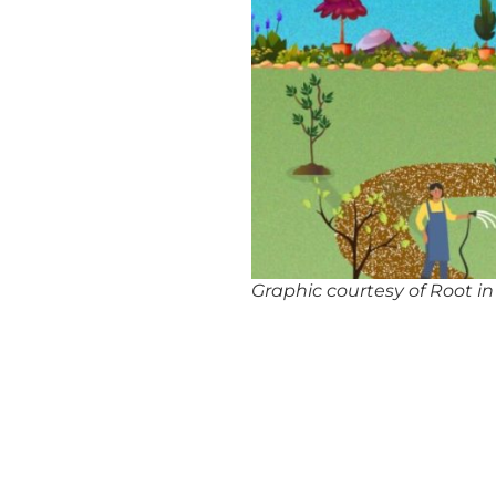
Graphic courtesy of Root i