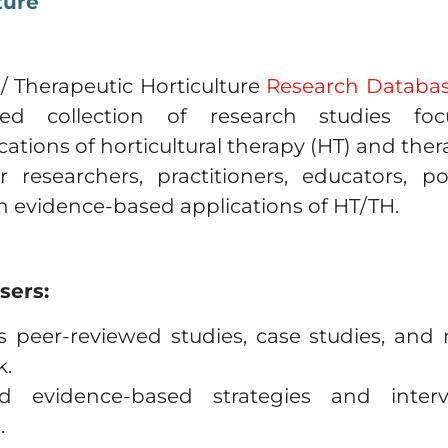
ture
 / Therapeutic Horticulture
Research Databa
zed collection of research studies fo
tions of horticultural therapy (HT) and therap
r researchers, practitioners, educators, p
in evidence-based applications of HT/TH.
sers:
 peer-reviewed studies, case studies, and
k.
 evidence-based strategies and interve
.