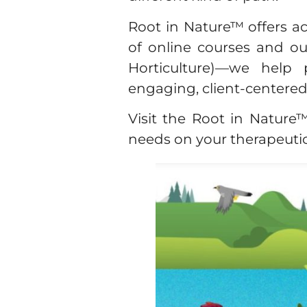
Root in Nature™ offers ac
of online courses and o
Horticulture)—we help 
engaging, client-centere
Visit the Root in Natur
needs on your therapeutic