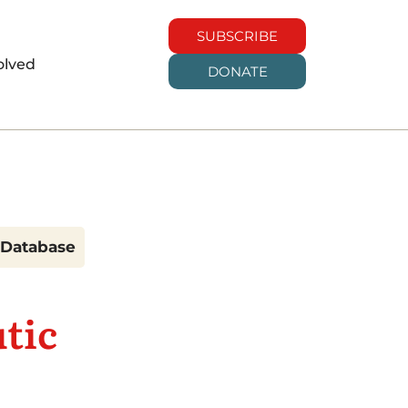
SUBSCRIBE
olved
DONATE
h Database
tic