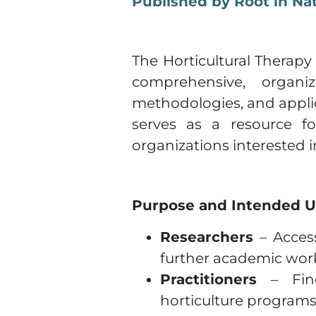
Published by Root in Na
The Horticultural Therapy
comprehensive, organi
methodologies, and applica
serves as a resource fo
organizations interested 
Purpose and Intended U
Researchers
– Access
further academic wor
Practitioners
– Find
horticulture programs