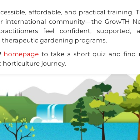
cessible, affordable, and practical training.
ur international community—the GrowTH N
practitioners feel confident, supported,
d therapeutic gardening programs.
e™
homepage
to take a short quiz and find r
 horticulture journey.