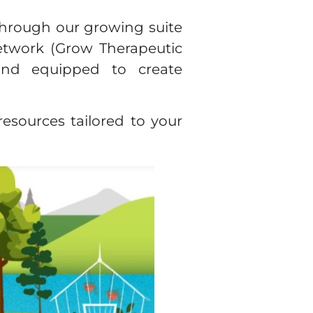
 Through our growing suite
etwork (Grow Therapeutic
 and equipped to create
esources tailored to your