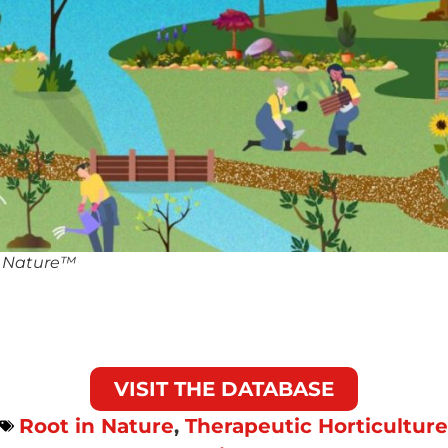
n Nature™
VISIT THE DATABASE
Root in Nature
,
Therapeutic Horticulture