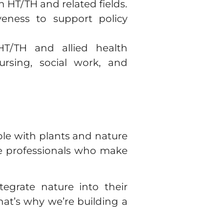
n HT/TH and related fields.
eness to support policy
T/TH and allied health
ursing, social work, and
e with plants and nature
he professionals who make
egrate nature into their
That’s why we’re building a