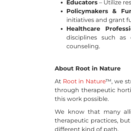
Educators
– Utilize r
Policymakers & Fu
initiatives and grant 
Healthcare Professi
disciplines such as 
counseling.
About Root in Nature
At
Root in Nature
™, we s
through therapeutic hort
this work possible.
We know that many allie
therapeutic practices, but
different kind of path.