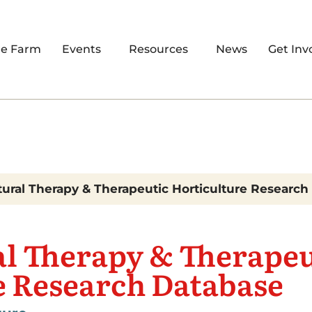
re Farm
Events
Resources
News
Get Inv
tural Therapy & Therapeutic Horticulture Researc
al Therapy & Therapeu
e Research Database