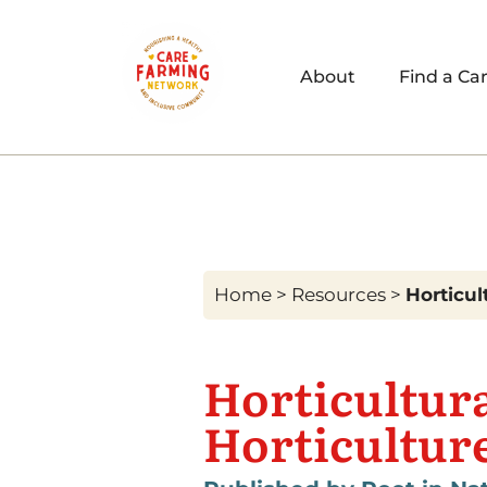
About
Find a Ca
Home
>
Resources
>
Horticul
Horticultur
Horticultur