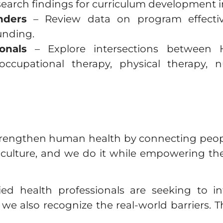
esearch findings for curriculum development i
nders
– Review data on program effectiv
funding.
onals
– Explore intersections between H
occupational therapy, physical therapy, n
trengthen human health by connecting peopl
iculture, and we do it while empowering t
d health professionals are seeking to int
 we also recognize the real-world barriers. 