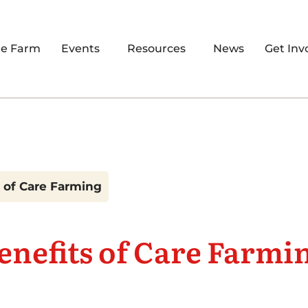
re Farm
Events
Resources
News
Get Inv
 of Care Farming
enefits of Care Farmi