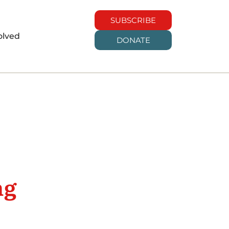
SUBSCRIBE
olved
DONATE
ng