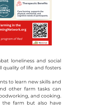
mbat loneliness and social
quality of life and fosters
nts to learn new skills and
 and other farm tasks can
 woodworking, and cooking.
on the farm but also have