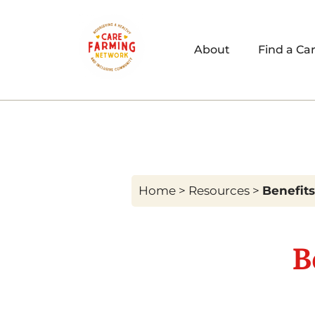
About
Find a Ca
Home
>
Resources
>
Benefits
B