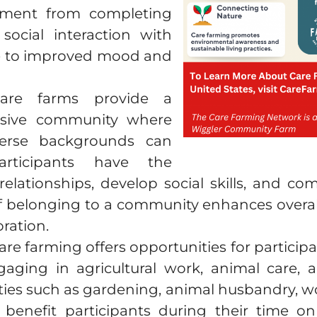
hment from completing
ocial interaction with
te to improved mood and
are farms provide a
usive community where
verse backgrounds can
rticipants have the
relationships, develop social skills, and co
of belonging to a community enhances overall 
ration.
Care farming offers opportunities for participa
gaging in agricultural work, animal care,
lities such as gardening, animal husbandry,
y benefit participants during their time 