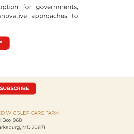
 option for governments,
innovative approaches to
"
SUBSCRIBE
ED WIGGLER CARE
FARM
 Box 968
arksburg, MD 20871