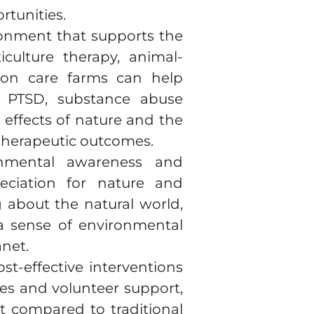
rtunities.
ronment that supports the
iculture therapy, animal-
d on care farms can help
s PTSD, substance abuse
effects of nature and the
 therapeutic outcomes.
onmental awareness and
reciation for nature and
 about the natural world,
 a sense of environmental
net.
st-effective interventions
rces and volunteer support,
st compared to traditional