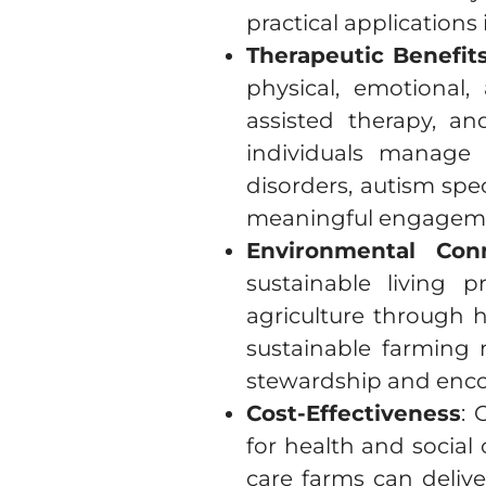
practical applications
Therapeutic Benefit
physical, emotional,
assisted therapy, a
individuals manage
disorders, autism spe
meaningful engagement
Environmental Con
sustainable living 
agriculture through 
sustainable farming 
stewardship and enco
Cost-Effectiveness
: 
for health and social 
care farms can delive