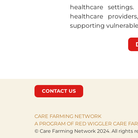
healthcare settings
healthcare provider
supporting vulnerable
CONTACT US
CARE FARMING NETWORK
A PROGRAM OF RED WIGGLER CARE FAR
© Care Farming Network 2024. All rights r