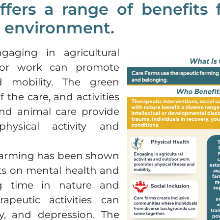
fers a range of benefits f
e environment.
gaging in agricultural
door work can promote
d mobility. The green
 the care, and activities
nd animal care provide
physical activity and
 farming has been shown
cts on mental health and
ng time in nature and
rapeutic activities can
ty, and depression. The