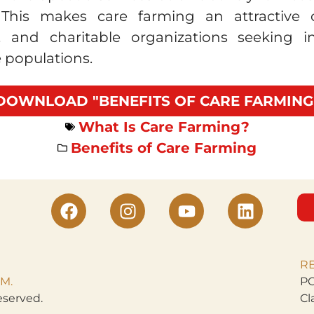
. This makes care farming an attractive
s, and charitable organizations seeking 
 populations.
DOWNLOAD "BENEFITS OF CARE FARMING
What Is Care Farming?
Benefits of Care Farming
R
M.
PO
eserved.
Cl