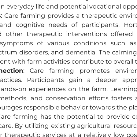
 in everyday life and potential vocational oppo
s
: Care farming provides a therapeutic envi
 and cognitive needs of participants. Hort
nd other therapeutic interventions offere
 symptoms of various conditions such a
ctrum disorders, and dementia. The calming 
 with farm activities contribute to overall
nection
: Care farming promotes envir
practices. Participants gain a deeper app
hands-on experiences on the farm. Learning
methods, and conservation efforts fosters
urages responsible behavior towards the pla
Care farming has the potential to provide co
care. By utilizing existing agricultural resou
r therapeutic services at a relatively low co