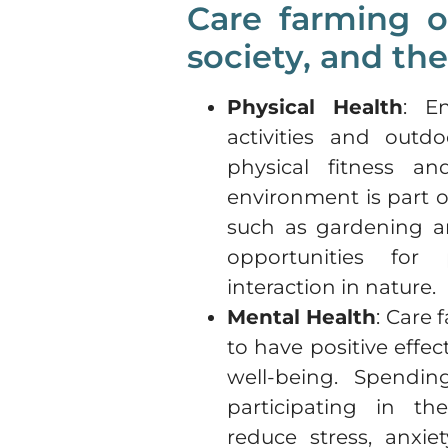
Care farming of
society, and th
Physical Health
: En
activities and out
physical fitness an
environment is part of
such as gardening a
opportunities for 
interaction in nature.
Mental Health
: Care
to have positive effe
well-being. Spendi
participating in the
reduce stress, anxie