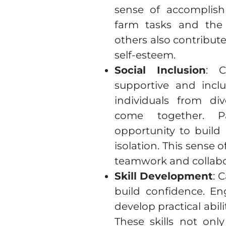
sense of accomplis
farm tasks and the s
others also contribu
self-esteem.
Social Inclusion
: C
supportive and incl
individuals from di
come together. Pa
opportunity to build 
isolation. This sense 
teamwork and collabo
Skill Development
: 
build confidence. En
develop practical abi
These skills not onl