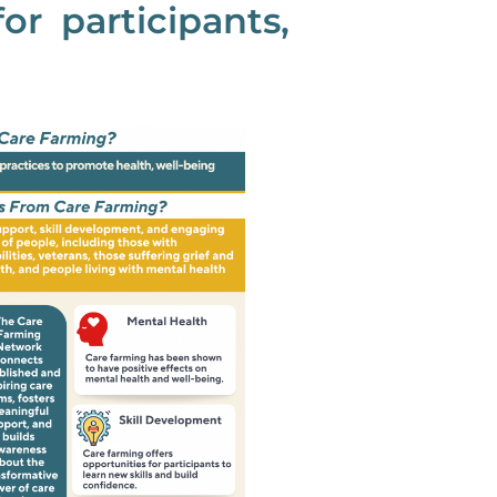
or participants,