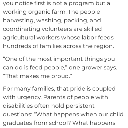
you notice first is not a program but a
working organic farm. The people
harvesting, washing, packing, and
coordinating volunteers are skilled
agricultural workers whose labor feeds
hundreds of families across the region.
“One of the most important things you
can do is feed people,” one grower says.
“That makes me proud.”
For many families, that pride is coupled
with urgency. Parents of people with
disabilities often hold persistent
questions: “What happens when our child
graduates from school? What happens