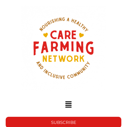
SUBSCRIBE