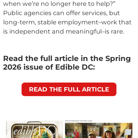
when we’re no longer here to help?”
Public agencies can offer services, but
long-term, stable employment–work that
is independent and meaningful–is rare.
Read the full article in the Spring
2026 issue of Edible DC:
READ THE FULL ARTICLE