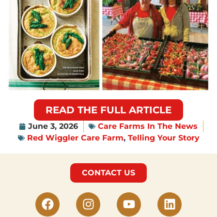
READ THE FULL ARTICLE
June 3, 2026
Care Farms In The News
Red Wiggler Care Farm
,
Telling Your Story
CONTACT US