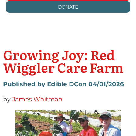
DONATE
Growing Joy: Red
Wiggler Care Farm
Published by Edible DC
on 04/01/2026
by
James Whitman