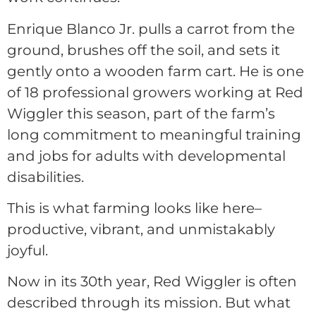
Enrique Blanco Jr. pulls a carrot from the
ground, brushes off the soil, and sets it
gently onto a wooden farm cart. He is one
of 18 professional growers working at Red
Wiggler this season, part of the farm’s
long commitment to meaningful training
and jobs for adults with developmental
disabilities.
This is what farming looks like here–
productive, vibrant, and unmistakably
joyful.
Now in its 30th year, Red Wiggler is often
described through its mission. But what