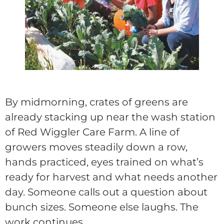
By midmorning, crates of greens are
already stacking up near the wash station
of Red Wiggler Care Farm. A line of
growers moves steadily down a row,
hands practiced, eyes trained on what’s
ready for harvest and what needs another
day. Someone calls out a question about
bunch sizes. Someone else laughs. The
work continues.