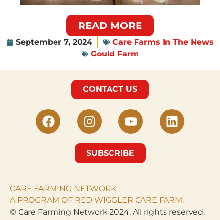
READ MORE
September 7, 2024
Care Farms In The News
Gould Farm
CONTACT US
SUBSCRIBE
CARE FARMING NETWORK
A PROGRAM OF RED WIGGLER CARE FARM.
© Care Farming Network 2024. All rights reserved.