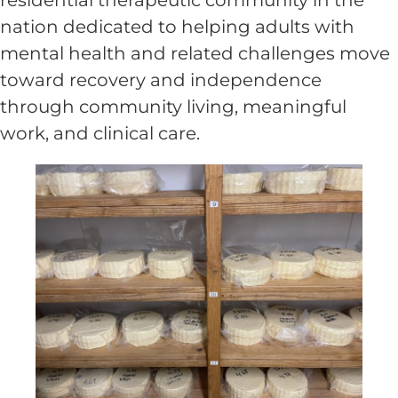
nation dedicated to helping adults with
mental health and related challenges move
toward recovery and independence
through community living, meaningful
work, and clinical care.