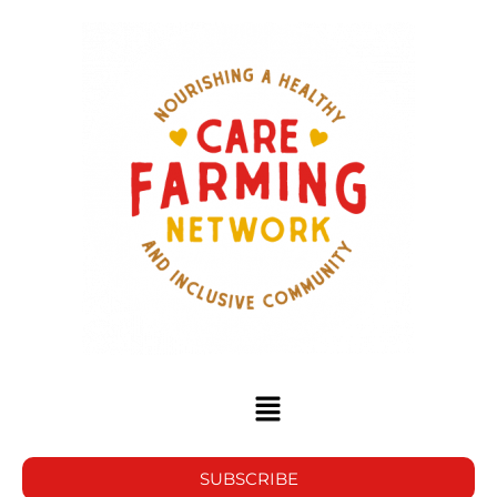
SUBSCRIBE