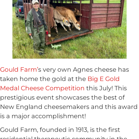
Gould Farm’
s very own Agnes cheese has
taken home the gold at the
Big E Gold
Medal Cheese Competition
this July! This
prestigious event showcases the best of
New England cheesemakers and this award
is a major accomplishment!
Gould Farm, founded in 1913, is the first
residential therapeutic community in the