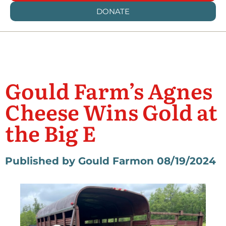
DONATE
Gould Farm’s Agnes
Cheese Wins Gold at
the Big E
Published by Gould Farm
on 08/19/2024