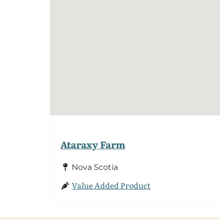
Ataraxy Farm
Nova Scotia
Value Added Product