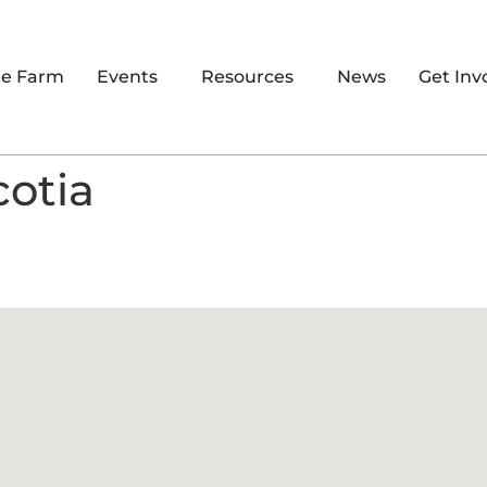
re Farm
Events
Resources
News
Get Inv
cotia