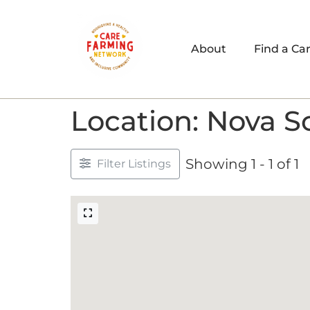
About
Find a Ca
Location: Nova S
Showing 1 - 1 of 1
Filter Listings