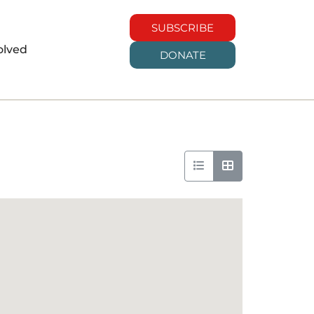
SUBSCRIBE
olved
DONATE