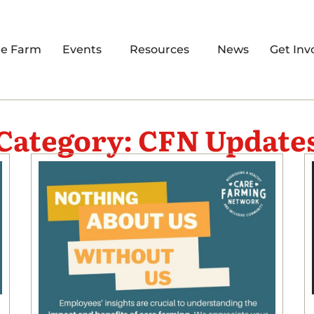
re Farm
Events
Resources
News
Get Inv
Category: CFN Update