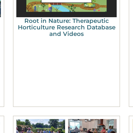
Root in Nature: Therapeutic
Horticulture Research Database
and Videos