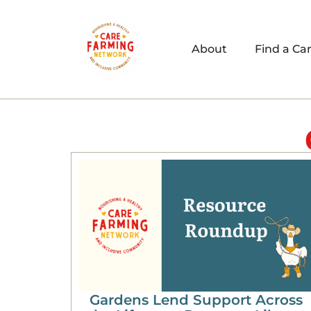
About
Find a Ca
Gardens Lend Support Across