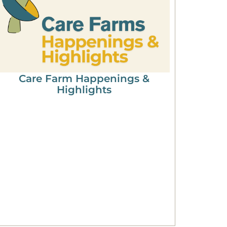
Care Farm Happenings &
Highlights