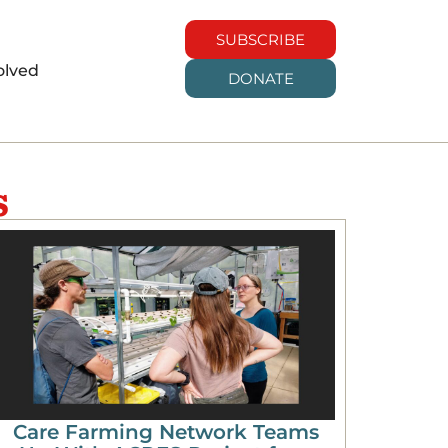
SUBSCRIBE
olved
DONATE
s
Care Farming Network Teams