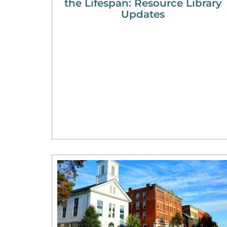
the Lifespan: Resource Library
Updates