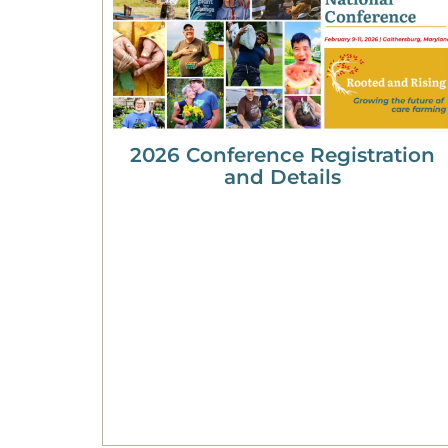
2026 Conference Registration
and Details