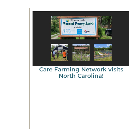
Care Farming Network visits
North Carolina!