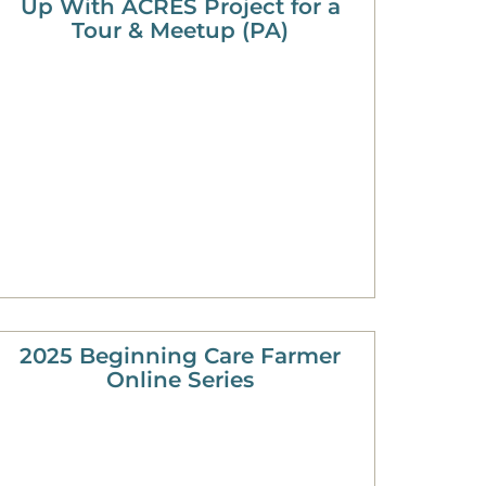
Up With ACRES Project for a
Tour & Meetup (PA)
2025 Beginning Care Farmer
Online Series