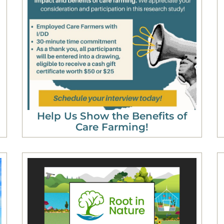
Help Us Show the Benefits of
Care Farming!