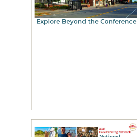
Explore Beyond the Conference