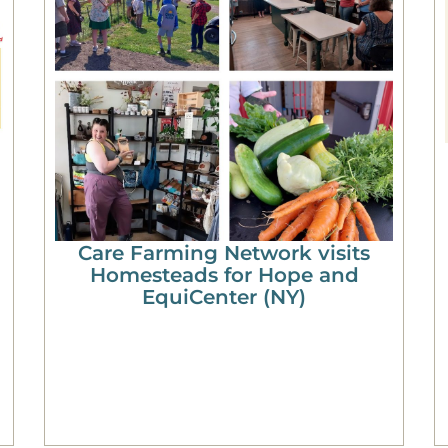
Care Farming Network visits
Homesteads for Hope and
EquiCenter (NY)