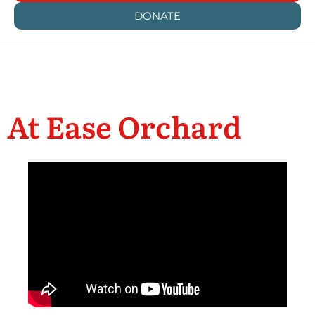
DONATE
At Ease Orchard