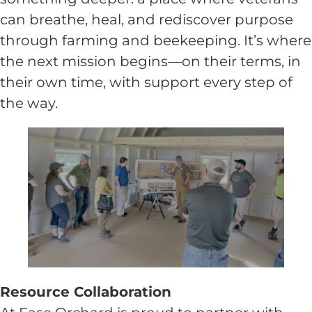
can breathe, heal, and rediscover purpose
through farming and beekeeping. It’s where
the next mission begins—on their terms, in
their own time, with support every step of
the way.
Resource Collaboration