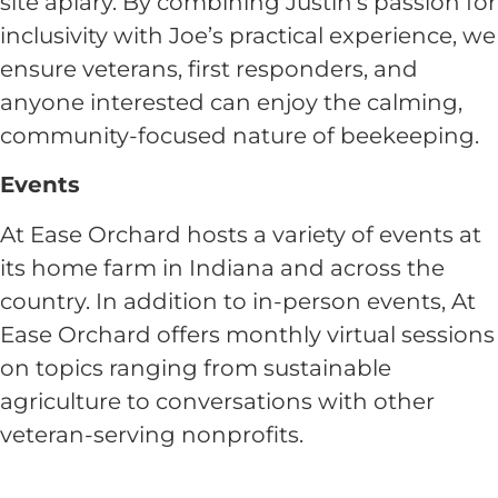
site apiary. By combining Justin’s passion for
inclusivity with Joe’s practical experience, we
ensure veterans, first responders, and
anyone interested can enjoy the calming,
community-focused nature of beekeeping.
Events
At Ease Orchard hosts a variety of events at
its home farm in Indiana and across the
country. In addition to in-person events, At
Ease Orchard offers monthly virtual sessions
on topics ranging from sustainable
agriculture to conversations with other
veteran-serving nonprofits.