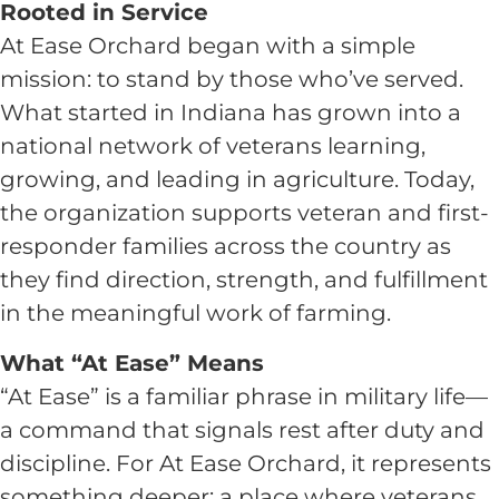
Rooted in Service
At Ease Orchard began with a simple
mission: to stand by those who’ve served.
What started in Indiana has grown into a
national network of veterans learning,
growing, and leading in agriculture. Today,
the organization supports veteran and first-
responder families across the country as
they find direction, strength, and fulfillment
in the meaningful work of farming.
What “At Ease” Means
“At Ease” is a familiar phrase in military life—
a command that signals rest after duty and
discipline. For At Ease Orchard, it represents
something deeper: a place where veterans