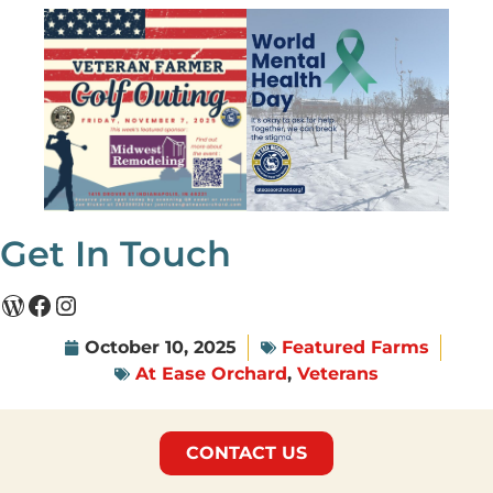
Get In Touch
October 10, 2025
Featured Farms
At Ease Orchard
,
Veterans
CONTACT US