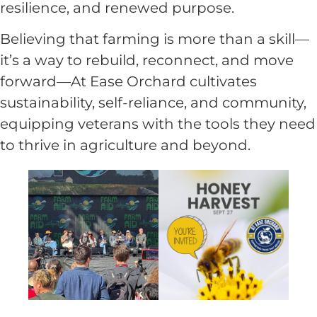
resilience, and renewed purpose.
Believing that farming is more than a skill—
it’s a way to rebuild, reconnect, and move
forward—At Ease Orchard cultivates
sustainability, self-reliance, and community,
equipping veterans with the tools they need
to thrive in agriculture and beyond.