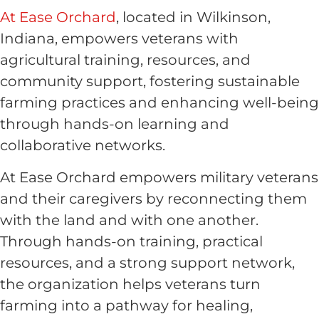
At Ease Orchard
, located in Wilkinson,
Indiana, empowers veterans with
agricultural training, resources, and
community support, fostering sustainable
farming practices and enhancing well-being
through hands-on learning and
collaborative networks.
At Ease Orchard empowers military veterans
and their caregivers by reconnecting them
with the land and with one another.
Through hands-on training, practical
resources, and a strong support network,
the organization helps veterans turn
farming into a pathway for healing,