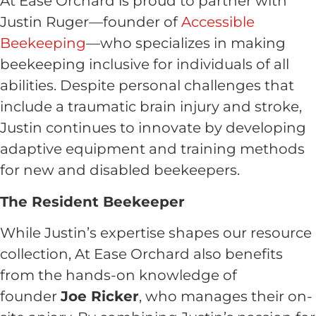
At Ease Orchard is proud to partner with
Justin Ruger—founder of
Accessible
Beekeeping
—who specializes in making
beekeeping inclusive for individuals of all
abilities. Despite personal challenges that
include a traumatic brain injury and stroke,
Justin continues to innovate by developing
adaptive equipment and training methods
for new and disabled beekeepers.
The Resident Beekeeper
While Justin’s expertise shapes our resource
collection, At Ease Orchard also benefits
from the hands-on knowledge of
founder
Joe Ricker
, who manages their on-