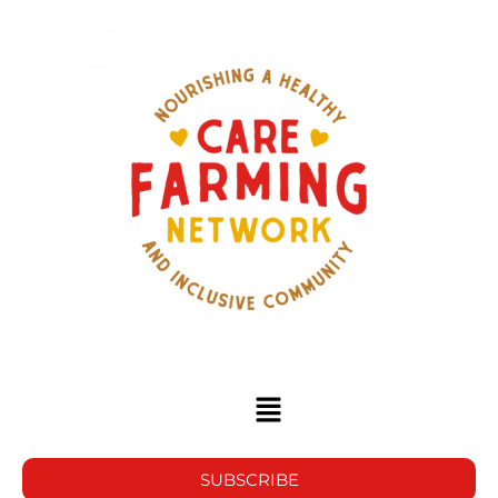
SUBSCRIBE